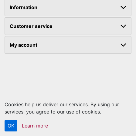
Information
Customer service
My account
Cookies help us deliver our services. By using our
Copyright © 2026 Kraftbilt. All rights reserved.
services, you agree to our use of cookies.
OK
Learn more