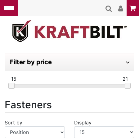
Skip to main content
Kraft
Filter by price
15
21
Fasteners
Sort by
Display
Display