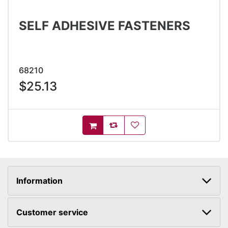
SELF ADHESIVE FASTENERS
68210
$25.13
AddToCompareList
AddToWishlist
AddToCart
Information
Customer service