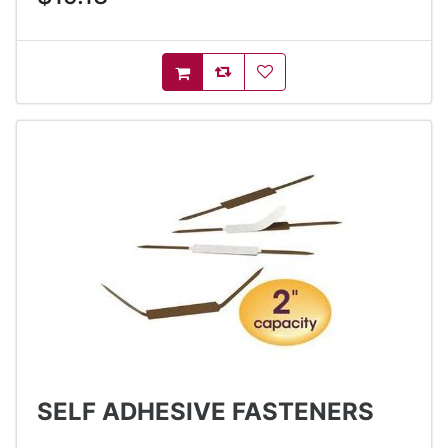
AddToCompareList
AddToWishlist
AddToCart
SELF ADHESIVE FASTENERS