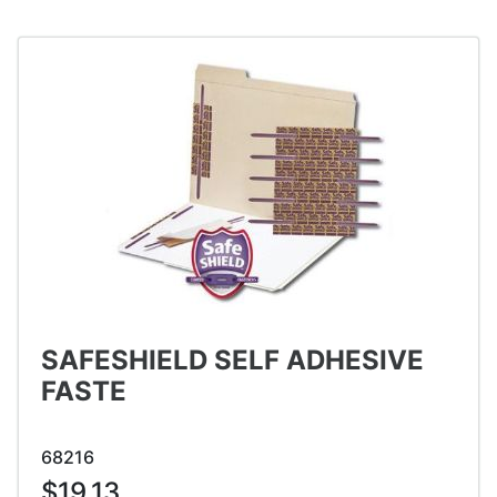
SAFESHIELD SELF ADHESIVE
FASTE
68216
$19.13