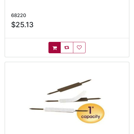
68220
$25.13
AddToCompareList
AddToWishlist
AddToCart