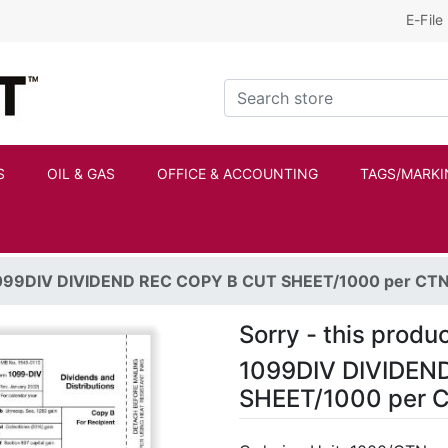
E-File
Kraftbilt Logo
Search store
S
OIL & GAS
OFFICE & ACCOUNTING
TAGS/MARKI
099DIV DIVIDEND REC COPY B CUT SHEET/1000 per CT
Sorry - this produc
1099DIV DIVIDEN
SHEET/1000 per 