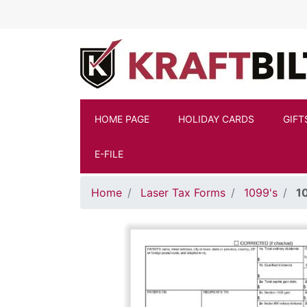
Skip to main content
HOME PAGE
HOLIDAY CARDS
GIFT
E-FILE
Home
Laser Tax Forms
1099's
1