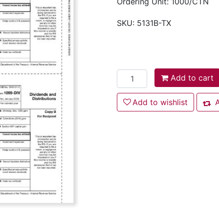
Ordering Unit: 1000/CTN
SKU:
5131B-TX
Add to cart
Add to cart
Add to wishlist
Add to wishlist
A
Add