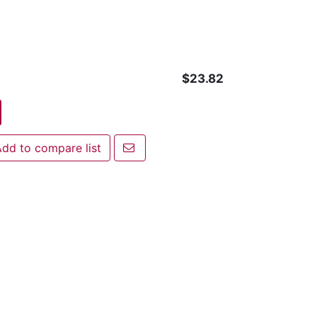
$23.82
Email a friend
dd to compare list
 to compare list