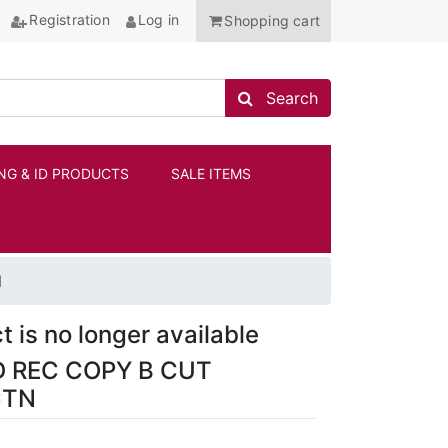
Registration
Log in
Shopping cart
Search store
Search
NG & ID PRODUCTS
SALE ITEMS
ANCHOR
N
t is no longer available
D REC COPY B CUT
CTN