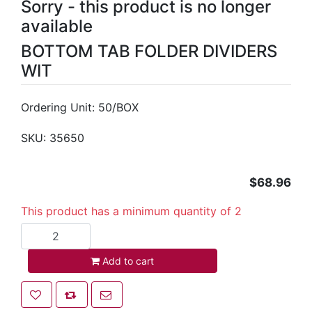
Sorry - this product is no longer
available
BOTTOM TAB FOLDER DIVIDERS
WIT
Ordering Unit: 50/BOX
SKU:
35650
$68.96
This product has a minimum quantity of 2
Add to cart
Add to cart
Add to wishlist
Add to compare list
Email a friend