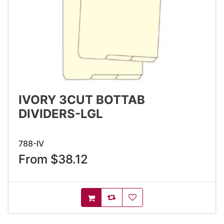
IVORY 3CUT BOTTAB
DIVIDERS-LGL
788-IV
From $38.12
AddToCompareList
AddToWishlist
AddToCart