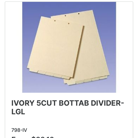
IVORY 5CUT BOTTAB DIVIDER-
LGL
798-IV