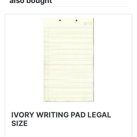
also bought
IVORY WRITING PAD LEGAL
SIZE