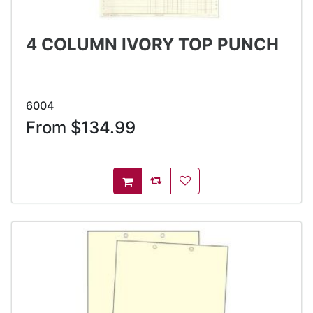
4 COLUMN IVORY TOP PUNCH
6004
From $134.99
AddToCompareList
AddToWishlist
AddToCart