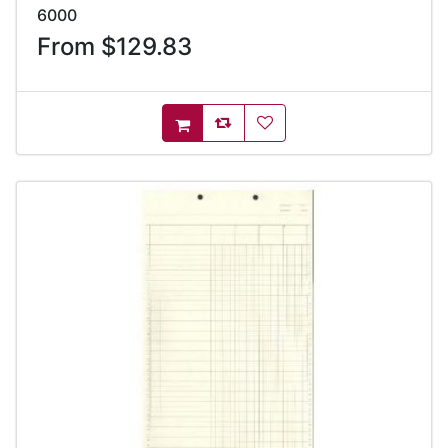
6000
From $129.83
AddToCompareList
AddToWishlist
AddToCart