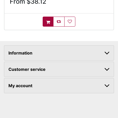
From $38.12
AddToCompareList
AddToWishlist
AddToCart
Information
Customer service
My account