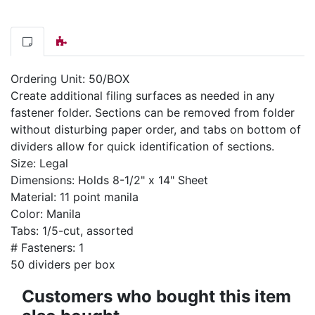
Ordering Unit: 50/BOX
Create additional filing surfaces as needed in any
fastener folder. Sections can be removed from folder
without disturbing paper order, and tabs on bottom of
dividers allow for quick identification of sections.
Size: Legal
Dimensions: Holds 8-1/2" x 14" Sheet
Material: 11 point manila
Color: Manila
Tabs: 1/5-cut, assorted
# Fasteners: 1
50 dividers per box
Customers who bought this item