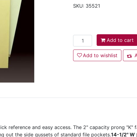
SKU:
35521
Add to cart
Add to cart
Add to wishlist
Add to wishlist
A
Add
ick reference and easy access. The 2" capacity prong "K" f
ng out the side gussets of standard file pockets.
14-1/2" W 