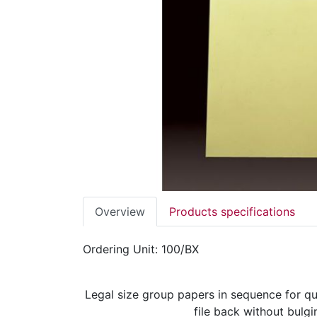
Overview
Products specifications
Ordering Unit: 100/BX
Legal size group papers in sequence for qu
file back without bulgi