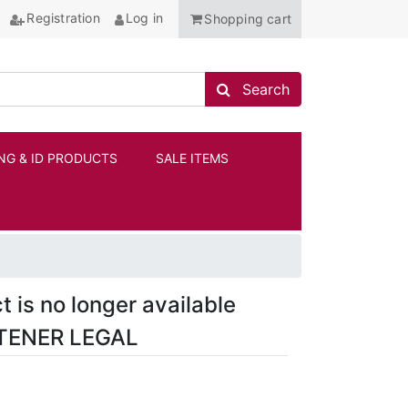
Registration
Log in
Shopping cart
Search store
Search
NG & ID PRODUCTS
SALE ITEMS
ANCHOR
t is no longer available
TENER LEGAL