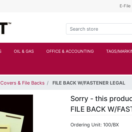
E-File
Kraftbilt Logo
Search store
S
OIL & GAS
OFFICE & ACCOUNTING
TAGS/MARKI
 Covers & File Backs
FILE BACK W/FASTENER LEGAL
Sorry - this produc
FILE BACK W/FAS
Ordering Unit: 100/BX