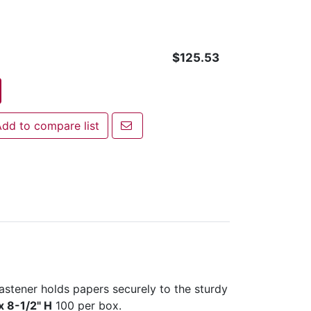
$125.53
Email a friend
dd to compare list
 to compare list
astener holds papers securely to the sturdy
x 8-1/2" H
100 per box.