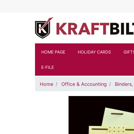
Skip to main content
HOME PAGE
HOLIDAY CARDS
GIFT
E-FILE
Home
Office & Accounting
Binders,