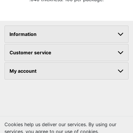
Information
Customer service
My account
Cookies help us deliver our services. By using our
services, you agree to our use of cookies.