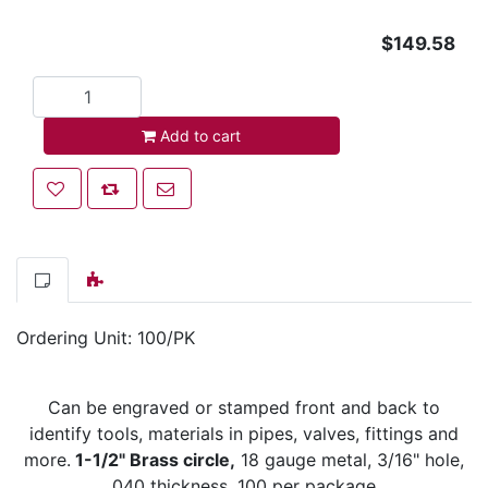
$149.58
Add to cart
Add to cart
Add to wishlist
Add to compare list
Email a friend
Ordering Unit: 100/PK
Can be engraved or stamped front and back to
identify tools, materials in pipes, valves, fittings and
more.
1-1/2" Brass circle,
18 gauge metal, 3/16" hole,
.040 thickness. 100 per package.