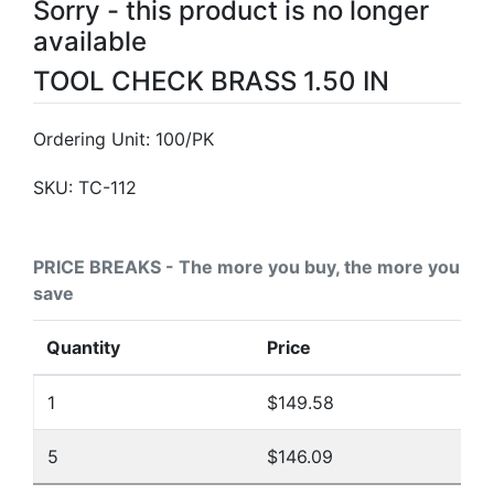
Sorry - this product is no longer
available
TOOL CHECK BRASS 1.50 IN
Ordering Unit: 100/PK
SKU:
TC-112
PRICE BREAKS - The more you buy, the more you
save
Quantity
Price
1
$149.58
5
$146.09