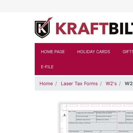
Skip to main content
HOME PAGE
HOLIDAY CARDS
GIFT
E-FILE
Home
Laser Tax Forms
W2's
W2 