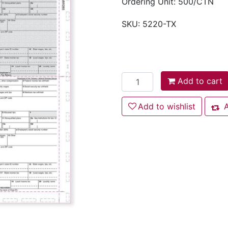
Ordering Unit: 500/CTN
SKU:
5220-TX
Add to cart
Add to cart
Add to wishlist
Add to wishlist
A
Add