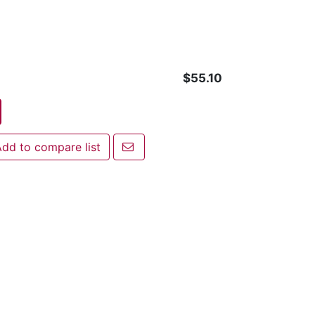
$55.10
Email a friend
dd to compare list
 to compare list