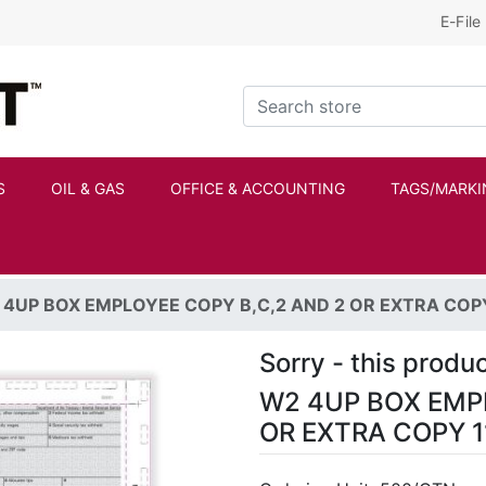
E-File
Kraftbilt Logo
Search store
S
OIL & GAS
OFFICE & ACCOUNTING
TAGS/MARKI
4UP BOX EMPLOYEE COPY B,C,2 AND 2 OR EXTRA COPY 
Sorry - this produc
W2 4UP BOX EMPL
OR EXTRA COPY 1