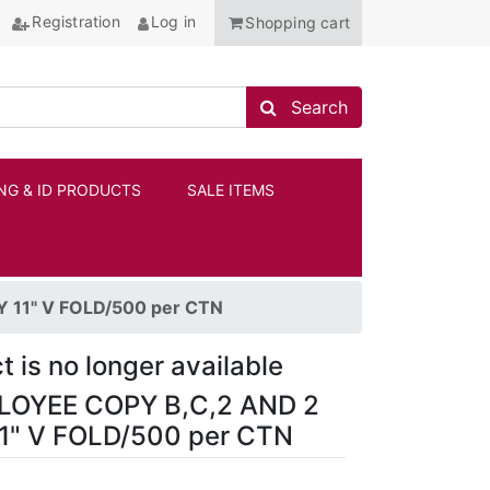
Registration
Log in
Shopping cart
Search store
Search
NG & ID PRODUCTS
SALE ITEMS
ANCHOR
11" V FOLD/500 per CTN
t is no longer available
OYEE COPY B,C,2 AND 2
1" V FOLD/500 per CTN