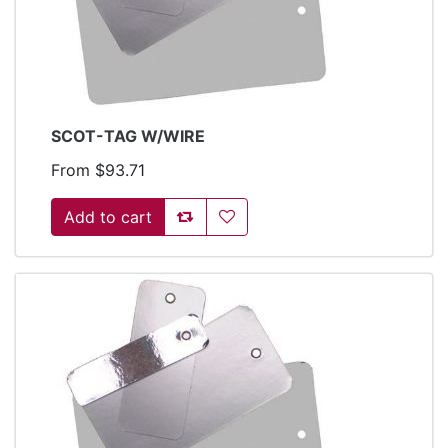
SCOT-TAG W/WIRE
From $93.71
Add to compare list
Add to wishlist