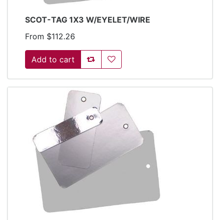
SCOT-TAG 1X3 W/EYELET/WIRE
From $112.26
Add to compare list
Add to wishlist