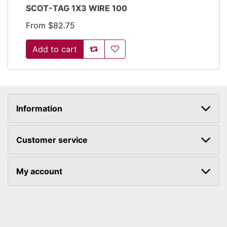
SCOT-TAG 1X3 WIRE 100
From $82.75
Add to compare list
Add to wishlist
Information
Customer service
My account