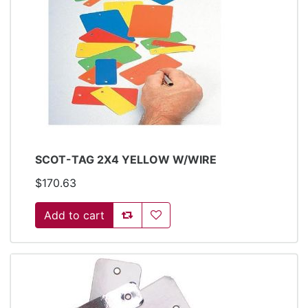
SCOT-TAG 2X4 YELLOW W/WIRE
$170.63
Add to compare list
Add to wishlist