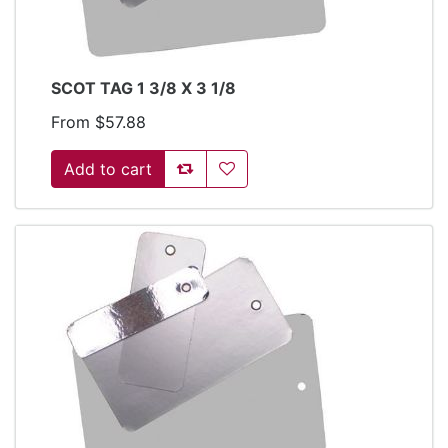
SCOT TAG 1 3/8 X 3 1/8
From $57.88
Add to compare list
Add to wishlist