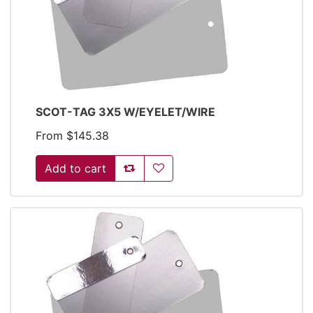
SCOT-TAG 3X5 W/EYELET/WIRE
From $145.38
Add to compare list
Add to wishlist