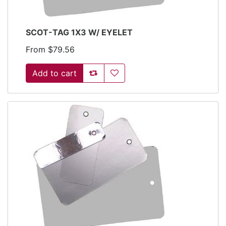
SCOT-TAG 1X3 W/ EYELET
From $79.56
Add to compare list
Add to wishlist