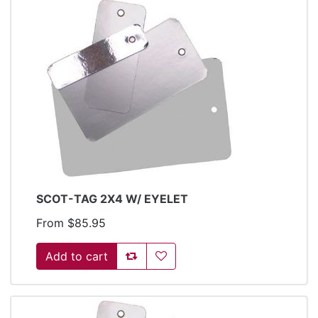
SCOT-TAG 2X4 W/ EYELET
From $85.95
Add to compare list
Add to wishlist