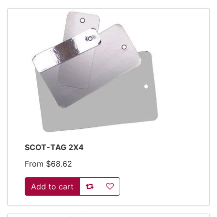
SCOT-TAG 2X4
From $68.62
Add to compare list
Add to wishlist