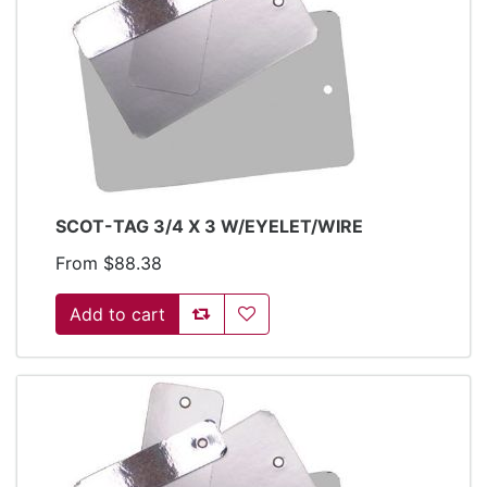
SCOT-TAG 3/4 X 3 W/EYELET/WIRE
From $88.38
Add to compare list
Add to wishlist