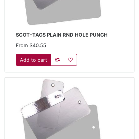
SCOT-TAGS PLAIN RND HOLE PUNCH
From $40.55
Add to compare list
Add to wishlist