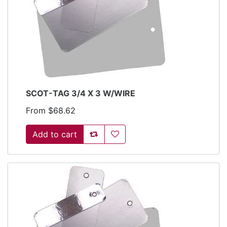
SCOT-TAG 3/4 X 3 W/WIRE
From $68.62
Add to compare list
Add to wishlist