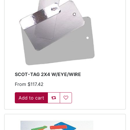
SCOT-TAG 2X4 W/EYE/WIRE
From $117.42
Add to compare list
Add to wishlist