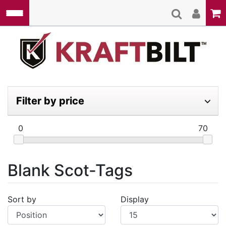
Skip to main content
Kraft
Filter by price
0
70
Blank Scot-Tags
Sort by
Display
Display