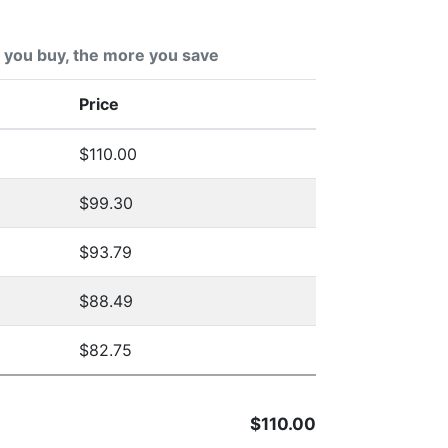
you buy, the more you save
Price
$110.00
$99.30
$93.79
$88.49
$82.75
$110.00