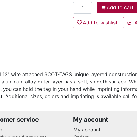
Add to cart
Add to cart
Add to wishlist
Add to wishlist
A
Add
nd 12" wire attached SCOT-TAGS unique layered constructio
k aluminum alloy outer layer has a soft, smooth surface. 
, you can hold the tag in your hand while imprinting inform
. Additional sizes, colors and imprinting is available call fo
omer service
My account
h
My account