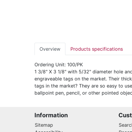
Overview
Products specifications
Ordering Unit: 100/PK
1 3/8" X 3 1/8" with 5/32" diameter hole a
engraveable tags on the market. Their thic
tags in the market? They are so easy to use
ballpoint pen, pencil, or other pointed object
Information
Cust
Sitemap
Searc