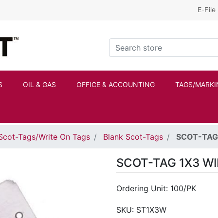
E-File
Kraftbilt Logo
Search store
S
OIL & GAS
OFFICE & ACCOUNTING
TAGS/MARKI
Scot-Tags/Write On Tags
Blank Scot-Tags
SCOT-TAG 
SCOT-TAG 1X3 WI
Ordering Unit: 100/PK
SKU:
ST1X3W