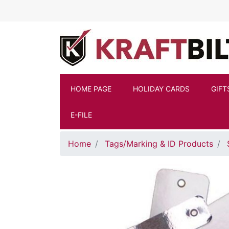
Skip to main content
HOME PAGE
HOLIDAY CARDS
GIFT
E-FILE
Home
Tags/Marking & ID Products