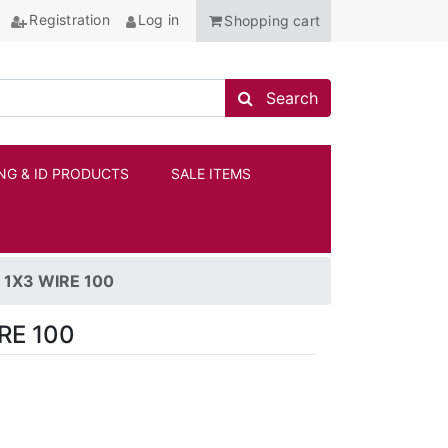
Registration
Log in
Shopping cart
Search store
Search
NG & ID PRODUCTS
SALE ITEMS
ANCHOR
1X3 WIRE 100
RE 100