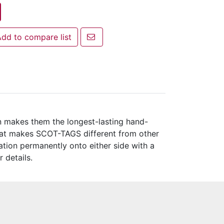
Email a friend
dd to compare list
 to compare list
n makes them the longest-lasting hand-
What makes SCOT-TAGS different from other
ation permanently onto either side with a
r details.