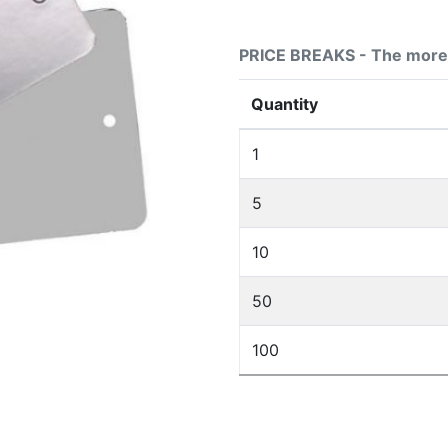
PRICE BREAKS - The more 
Quantity
1
5
10
50
100