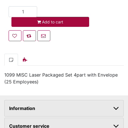
Add to cart
Add to cart
Add to wishlist
Add to compare list
Email a friend
1099 MISC Laser Packaged Set 4part with Envelope
(25 Employees)
Information
Customer service