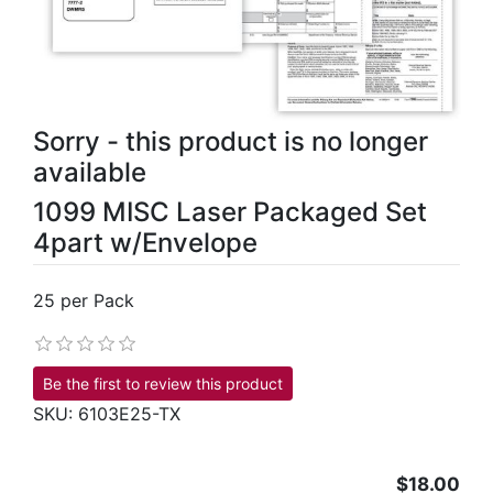
Sorry - this product is no longer
available
1099 MISC Laser Packaged Set
4part w/Envelope
25 per Pack
Be the first to review this product
SKU:
6103E25-TX
$18.00