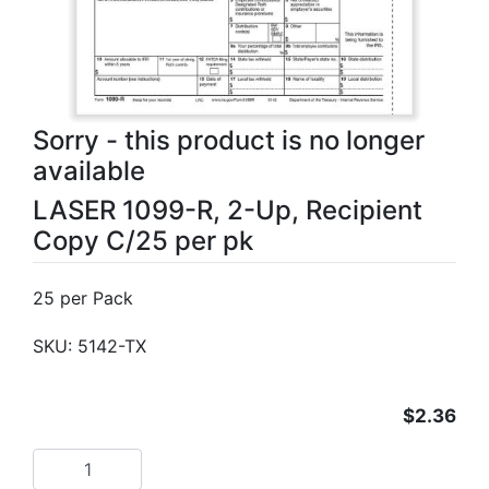
Sorry - this product is no longer
available
LASER 1099-R, 2-Up, Recipient
Copy C/25 per pk
25 per Pack
SKU:
5142-TX
$2.36
Add to cart