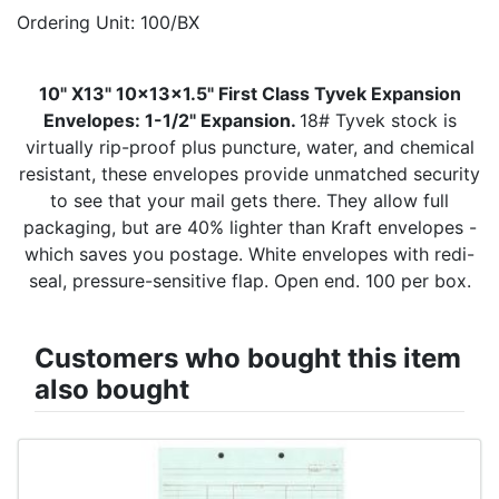
Ordering Unit: 100/BX
10" X13" 10x13x1.5" First Class Tyvek Expansion
Envelopes: 1-1/2" Expansion.
18# Tyvek stock is
virtually rip-proof plus puncture, water, and chemical
resistant, these envelopes provide unmatched security
to see that your mail gets there. They allow full
packaging, but are 40% lighter than Kraft envelopes -
which saves you postage. White envelopes with redi-
seal, pressure-sensitive flap. Open end. 100 per box.
Customers who bought this item
also bought