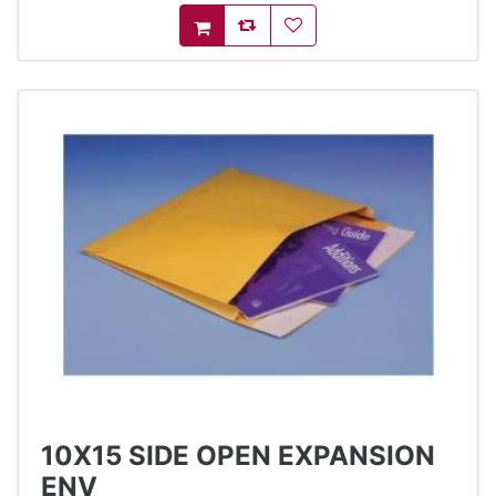
AddToCompareList
AddToWishlist
AddToCart
10X15 SIDE OPEN EXPANSION
ENV