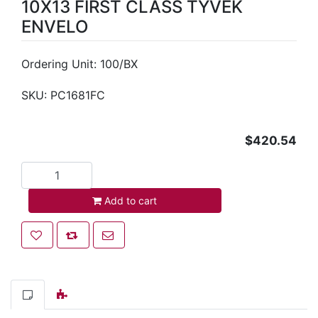
10X13 FIRST CLASS TYVEK
ENVELO
Ordering Unit: 100/BX
SKU:
PC1681FC
$420.54
Add to cart
Add to cart
Add to wishlist
Add to compare list
Email a friend