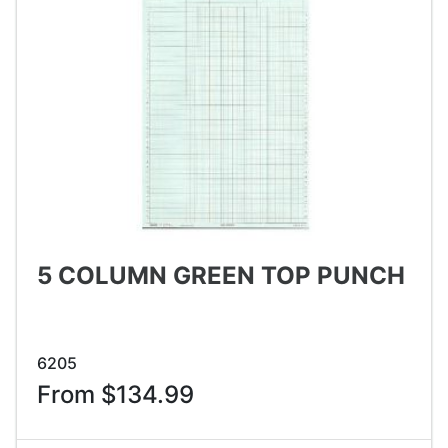
5 COLUMN GREEN TOP PUNCH
6205
From $134.99