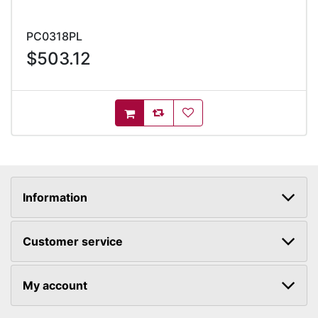
PC0318PL
$503.12
AddToCompareList
AddToWishlist
AddToCart
Information
Customer service
My account