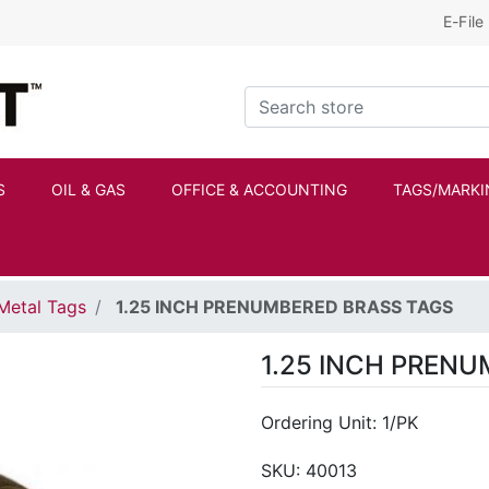
E-File
Kraftbilt Logo
Search store
S
OIL & GAS
OFFICE & ACCOUNTING
TAGS/MARKI
Metal Tags
1.25 INCH PRENUMBERED BRASS TAGS
1.25 INCH PREN
Ordering Unit: 1/PK
SKU:
40013