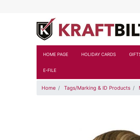
Skip to main content
HOME PAGE
HOLIDAY CARDS
GIFT
E-FILE
Home
Tags/Marking & ID Products