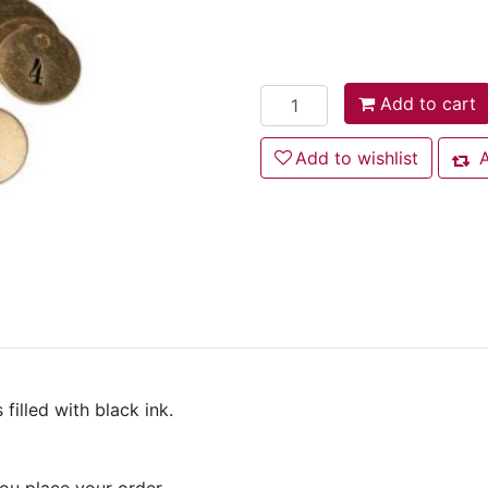
Add to cart
Add to cart
Add to wishlist
Add to wishlist
A
Add
filled with black ink.