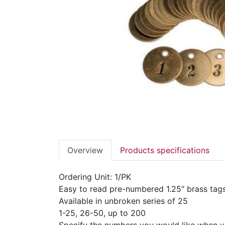
Overview
Products specifications
Ordering Unit: 1/PK
Easy to read pre-numbered 1.25" brass tags 
Available in unbroken series of 25
1-25, 26-50, up to 200