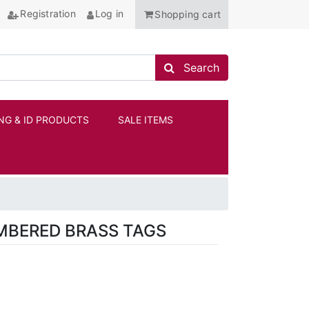
Registration
Log in
Shopping cart
Search store
Search
NG & ID PRODUCTS
SALE ITEMS
ANCHOR
UMBERED BRASS TAGS