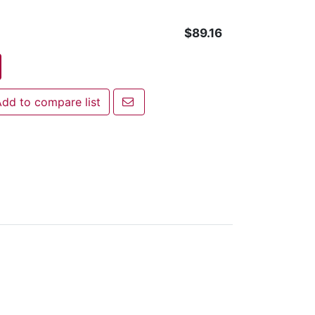
$89.16
Email a friend
dd to compare list
 to compare list