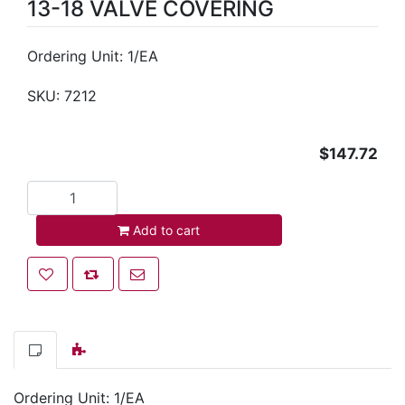
13-18 VALVE COVERING
Ordering Unit: 1/EA
SKU:
7212
$147.72
Add to cart
Add to cart
Add to wishlist
Add to compare list
Email a friend
Ordering Unit: 1/EA