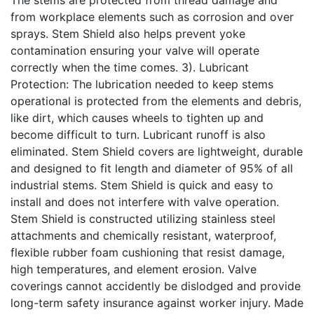
from workplace elements such as corrosion and over
sprays. Stem Shield also helps prevent yoke
contamination ensuring your valve will operate
correctly when the time comes. 3). Lubricant
Protection: The lubrication needed to keep stems
operational is protected from the elements and debris,
like dirt, which causes wheels to tighten up and
become difficult to turn. Lubricant runoff is also
eliminated. Stem Shield covers are lightweight, durable
and designed to fit length and diameter of 95% of all
industrial stems. Stem Shield is quick and easy to
install and does not interfere with valve operation.
Stem Shield is constructed utilizing stainless steel
attachments and chemically resistant, waterproof,
flexible rubber foam cushioning that resist damage,
high temperatures, and element erosion. Valve
coverings cannot accidently be dislodged and provide
long-term safety insurance against worker injury. Made