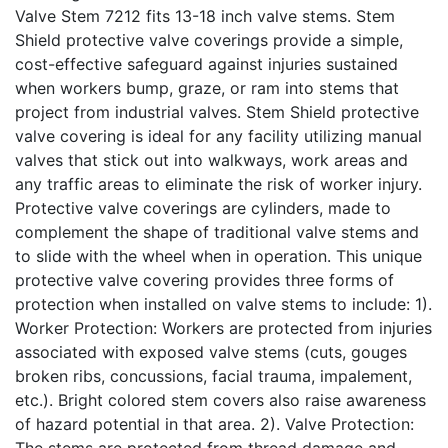
Valve Stem 7212 fits 13-18 inch valve stems. Stem
Shield protective valve coverings provide a simple,
cost-effective safeguard against injuries sustained
when workers bump, graze, or ram into stems that
project from industrial valves. Stem Shield protective
valve covering is ideal for any facility utilizing manual
valves that stick out into walkways, work areas and
any traffic areas to eliminate the risk of worker injury.
Protective valve coverings are cylinders, made to
complement the shape of traditional valve stems and
to slide with the wheel when in operation. This unique
protective valve covering provides three forms of
protection when installed on valve stems to include: 1).
Worker Protection: Workers are protected from injuries
associated with exposed valve stems (cuts, gouges
broken ribs, concussions, facial trauma, impalement,
etc.). Bright colored stem covers also raise awareness
of hazard potential in that area. 2). Valve Protection:
The stems are protected from thread damage and