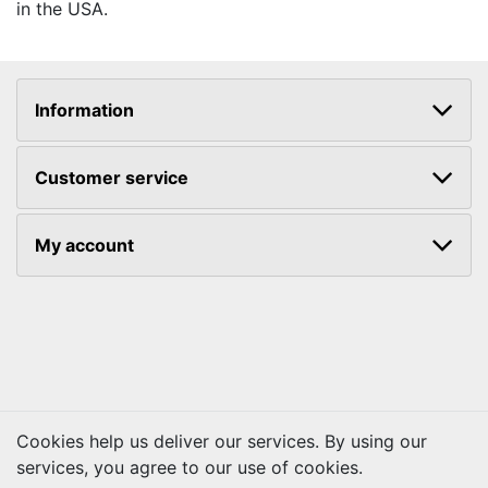
in the USA.
Information
Customer service
My account
Cookies help us deliver our services. By using our
services, you agree to our use of cookies.
Copyright © 2026 Kraftbilt. All rights reserved.