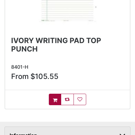
IVORY WRITING PAD TOP
PUNCH
8401-H
From $105.55
AddToCompareList
AddToWishlist
AddToCart