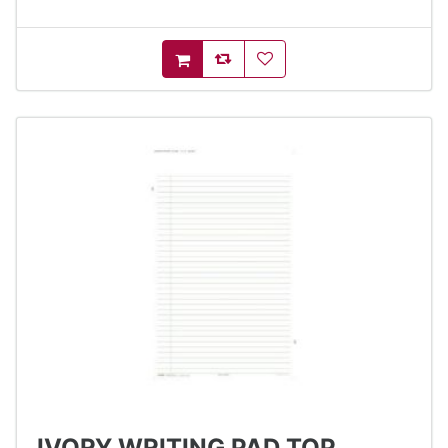
AddToCompareList
AddToWishlist
AddToCart
IVORY WRITING PAD TOP