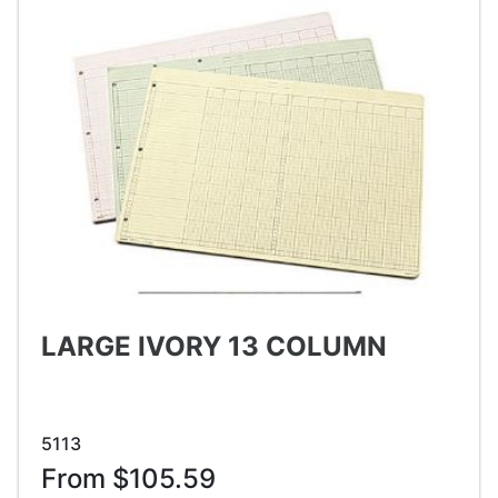
LARGE IVORY 13 COLUMN
5113
From $105.59