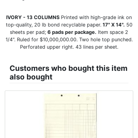
IVORY - 13 COLUMNS
Printed with high-grade ink on
top-quality, 20 lb bond recyclable paper.
17" X 14".
50
sheets per pad;
6 pads per package.
Item space 2
1/4". Ruled for $10,000,000.00. Two hole top punched.
Perforated upper right. 43 lines per sheet.
Customers who bought this item
also bought