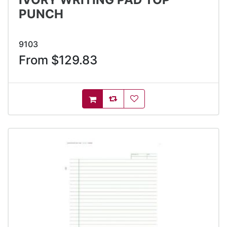
PUNCH
9103
From $129.83
AddToCompareList
AddToWishlist
AddToCart