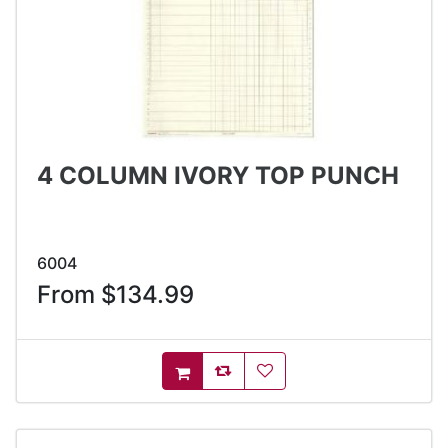
4 COLUMN IVORY TOP PUNCH
6004
From $134.99
AddToCompareList
AddToWishlist
AddToCart