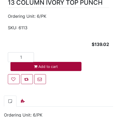
13 COLUMN IVORY TOP PUNCH
Ordering Unit: 6/PK
SKU:
6113
$139.02
Add to cart
Add to cart
Add to wishlist
Add to compare list
Email a friend
Ordering Unit: 6/PK