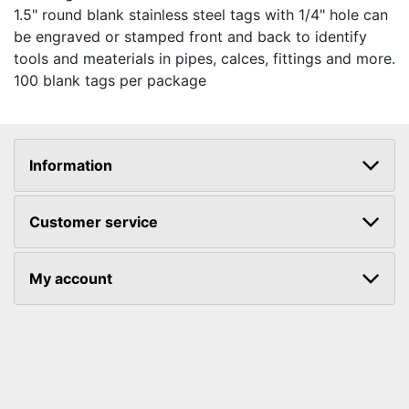
1.5" round blank stainless steel tags with 1/4" hole can
be engraved or stamped front and back to identify
tools and meaterials in pipes, calces, fittings and more.
100 blank tags per package
Information
Customer service
My account