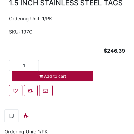
1.5 INCH STAINLESS STEEL TAGS
Ordering Unit: 1/PK
SKU:
197C
$246.39
Add to cart
Add to cart
Add to wishlist
Add to compare list
Email a friend
Ordering Unit: 1/PK