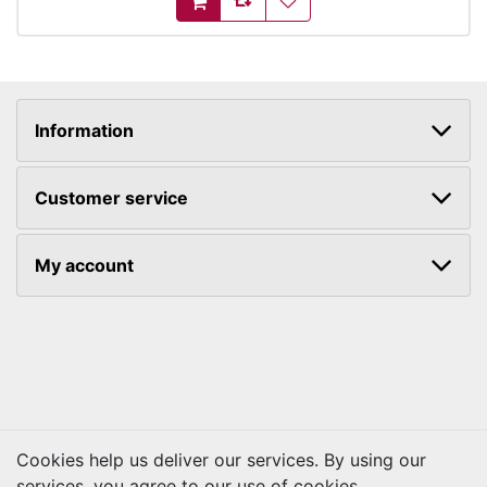
AddToCart
Information
Customer service
My account
Cookies help us deliver our services. By using our
services, you agree to our use of cookies.