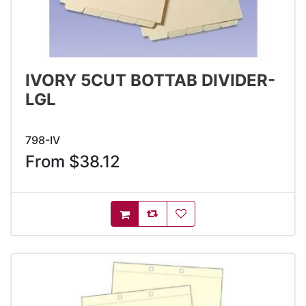
IVORY 5CUT BOTTAB DIVIDER-
LGL
798-IV
From $38.12
AddToCompareList
AddToWishlist
AddToCart