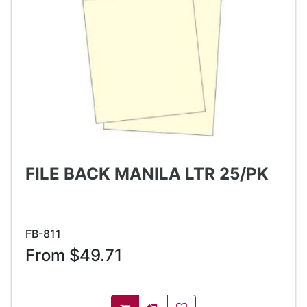
FILE BACK MANILA LTR 25/PK
FB-811
From $49.71
AddToCompareList
AddToWishlist