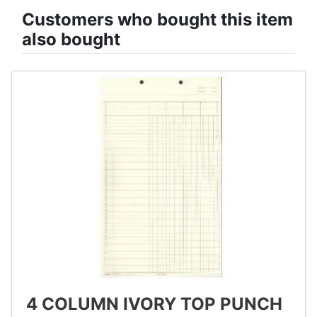
Customers who bought this item
also bought
4 COLUMN IVORY TOP PUNCH