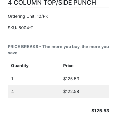
4 COLUMN TOP/SIDE PUNCH
Ordering Unit: 12/PK
SKU:
5004-T
PRICE BREAKS - The more you buy, the more you
save
Quantity
Price
1
$125.53
4
$122.58
$125.53