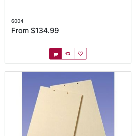
6004
From $134.99
AddToCompareList
AddToWishlist
AddToCart