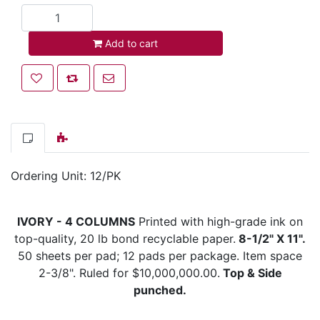
Add to cart
Add to cart
Add to wishlist
Add to compare list
Email a friend
Ordering Unit: 12/PK
IVORY - 4 COLUMNS
Printed with high-grade ink on
top-quality, 20 lb bond recyclable paper.
8-1/2" X 11".
50 sheets per pad; 12 pads per package. Item space
2-3/8". Ruled for $10,000,000.00.
Top & Side
punched.