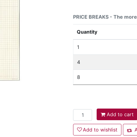
PRICE BREAKS - The more 
Quantity
1
4
8
Add to cart
Add to cart
Add to wishlist
Add to wishlist
A
Add