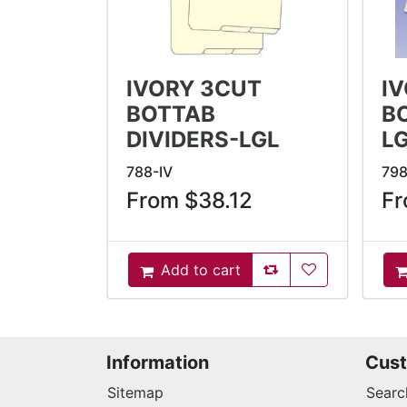
IVORY 3CUT
I
BOTTAB
B
DIVIDERS-LGL
L
788-IV
798
From $38.12
Fr
AddToCompareList
AddToWishlist
Add to cart
AddToCart
A
Information
Cust
Sitemap
Searc