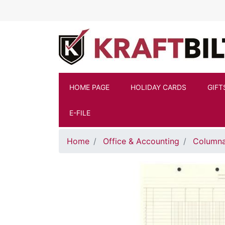
Skip to main content
HOME PAGE
HOLIDAY CARDS
GIFT
E-FILE
Home
Office & Accounting
Columna