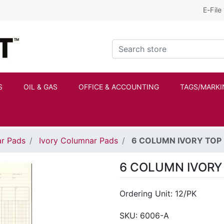
E-File
Kraftbilt Logo
Search store
S
OIL & GAS
OFFICE & ACCOUNTING
TAGS/MARKI
r Pads
Ivory Columnar Pads
6 COLUMN IVORY TOP
6 COLUMN IVORY
Ordering Unit: 12/PK
SKU:
6006-A