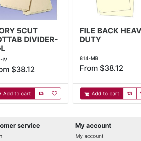
VORY 5CUT
FILE BACK HEA
OTTAB DIVIDER-
DUTY
GL
814-MB
-IV
From $38.12
om $38.12
AddToCompareList
AddToWishlist
AddT
Add to cart
Add to cart
ddToCart
AddToCart
omer service
My account
h
My account