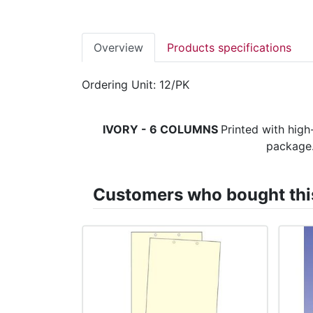
Overview
Products specifications
Ordering Unit: 12/PK
IVORY - 6 COLUMNS
Printed with high
package.
Customers who bought this