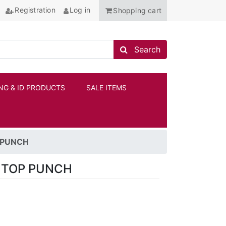
Registration
Log in
Shopping cart
Search store
Search
NG & ID PRODUCTS
SALE ITEMS
ANCHOR
 PUNCH
 TOP PUNCH