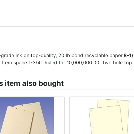
-grade ink on top-quality, 20 lb bond recyclable paper.
8-1/
 Item space 1-3/4". Ruled for 10,000,000.00. Two hole top
 item also bought