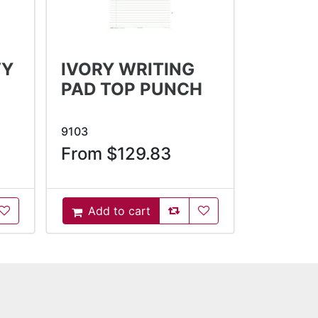
VY
IVORY WRITING
PAD TOP PUNCH
9103
From $129.83
oCompareList
AddToWishlist
AddToCompareList
AddToWishlist
Add to cart
AddToCart