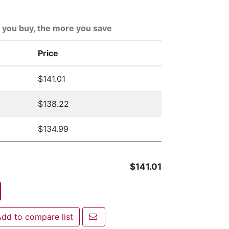
you buy, the more you save
Price
$141.01
$138.22
$134.99
$141.01
Email a friend
dd to compare list
 to compare list