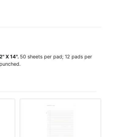
2" X 14".
50 sheets per pad; 12 pads per
 punched.