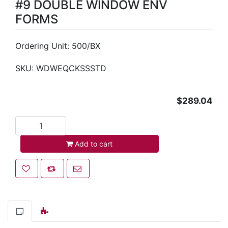
#9 DOUBLE WINDOW ENV
FORMS
Ordering Unit: 500/BX
SKU:
WDWEQCKSSSTD
$289.04
Add to cart
Add to cart
Add to wishlist
Add to compare list
Email a friend