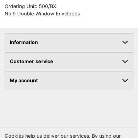
Ordering Unit: 500/BX
No.9 Double Window Envelopes
Information
Customer service
My account
Cookies help us deliver our services. By using our