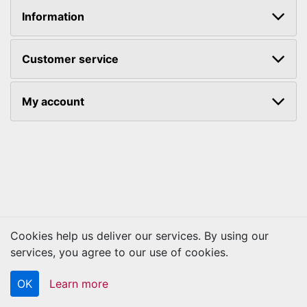
Information
Customer service
My account
Cookies help us deliver our services. By using our
Copyright © 2026 Kraftbilt. All rights reserved.
services, you agree to our use of cookies.
OK
Learn more