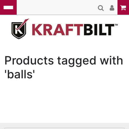
Skip to main content
Kraft
Products tagged with
'balls'