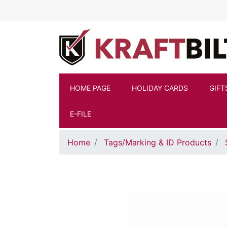
Skip to main content
HOME PAGE
HOLIDAY CARDS
GIFT
E-FILE
Home
Tags/Marking & ID Products