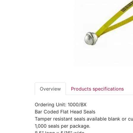
Overview
Products specifications
Ordering Unit: 1000/BX
Bar Coded Flat Head Seals
Tamper resistant seals available blank or 
1,000 seals per package.