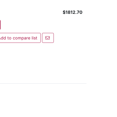
$1812.70
Email a friend
dd to compare list
 to compare list