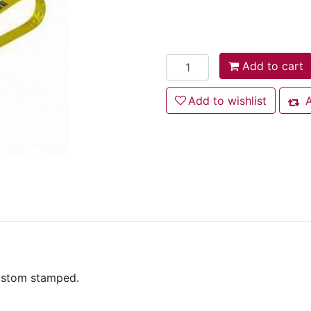
Add to cart
Add to cart
Add to wishlist
Add to wishlist
A
Add
custom stamped.