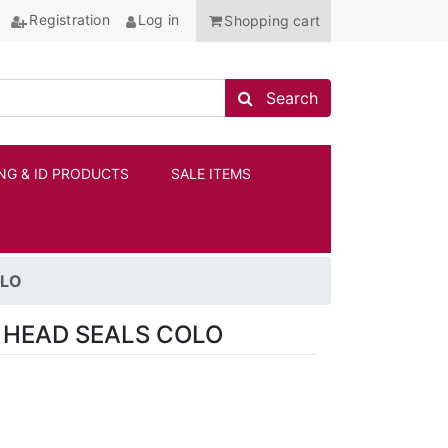
Registration
Log in
Shopping cart
Search store
Search
NG & ID PRODUCTS
SALE ITEMS
ANCHOR
OLO
 HEAD SEALS COLO