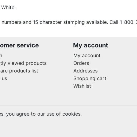
 White.
 numbers and 15 character stamping available. Call 1-800-
omer service
My account
h
My account
tly viewed products
Orders
re products list
Addresses
 us
Shopping cart
Wishlist
es, you agree to our use of cookies.