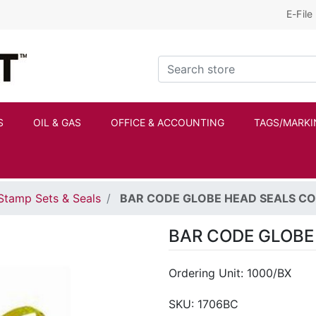
E-File
Kraftbilt Logo
Search store
S
OIL & GAS
OFFICE & ACCOUNTING
TAGS/MARKI
Stamp Sets & Seals
BAR CODE GLOBE HEAD SEALS C
BAR CODE GLOBE
Ordering Unit: 1000/BX
SKU:
1706BC