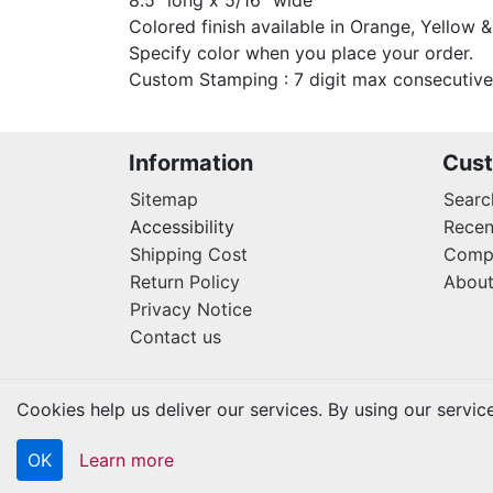
8.5" long x 5/16" wide
Colored finish available in Orange, Yellow &
Specify color when you place your order.
Custom Stamping : 7 digit max consecutive
Information
Cust
Sitemap
Searc
Accessibility
Recen
Shipping Cost
Compa
Return Policy
About
Privacy Notice
Contact us
Cookies help us deliver our services. By using our servic
OK
Learn more
Copyright © 2026 Kraftbilt. All rights reserved.