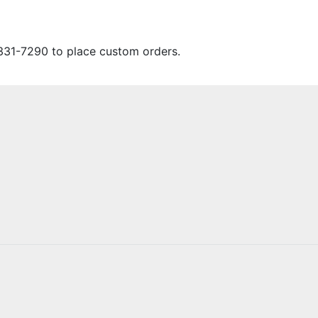
331-7290 to place custom orders.