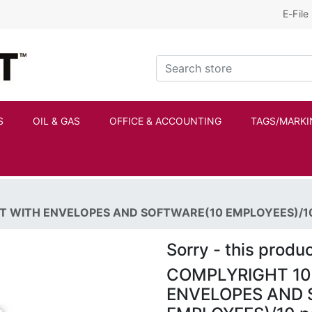
E-File
Kraftbilt Logo
Search store
S
OIL & GAS
OFFICE & ACCOUNTING
TAGS/MARKI
IT WITH ENVELOPES AND SOFTWARE(10 EMPLOYEES)/10
Sorry - this produc
COMPLYRIGHT 109
ENVELOPES AND 