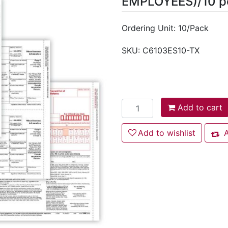
EMPLOYEES)/10 p
Ordering Unit: 10/Pack
SKU:
C6103ES10-TX
Add to cart
Add to cart
Add to wishlist
Add to wishlist
A
Add