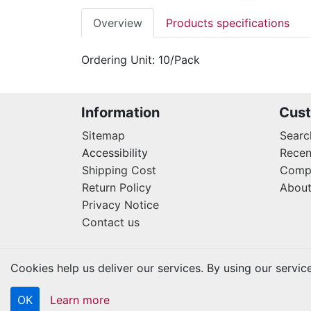
Overview
Products specifications
Ordering Unit: 10/Pack
Information
Cust
Sitemap
Searc
Accessibility
Recen
Shipping Cost
Compa
Return Policy
About
Privacy Notice
Contact us
Cookies help us deliver our services. By using our servic
OK
Learn more
Copyright © 2026 Kraftbilt. All rights reserved.