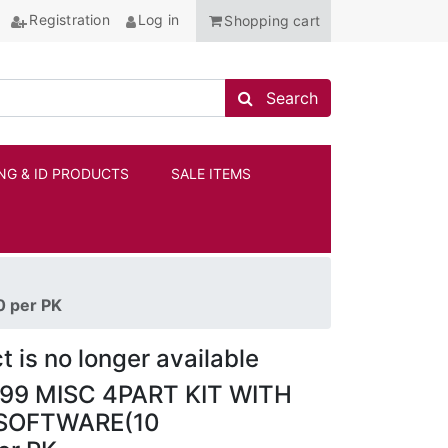
Registration
Log in
Shopping cart
Search store
Search
NG & ID PRODUCTS
SALE ITEMS
ANCHOR
 per PK
t is no longer available
9 MISC 4PART KIT WITH
SOFTWARE(10