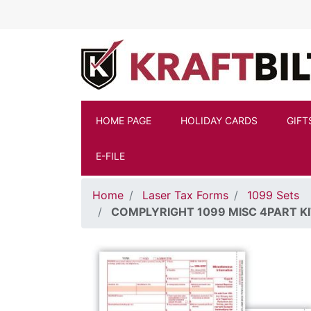
Skip to main content
HOME PAGE
HOLIDAY CARDS
GIFT
E-FILE
Home
Laser Tax Forms
1099 Sets
COMPLYRIGHT 1099 MISC 4PART K