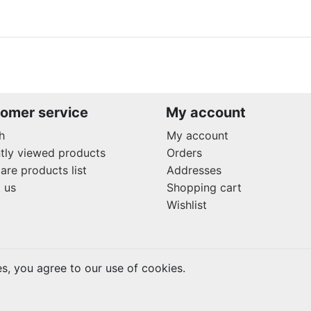
omer service
My account
h
My account
tly viewed products
Orders
re products list
Addresses
 us
Shopping cart
Wishlist
es, you agree to our use of cookies.