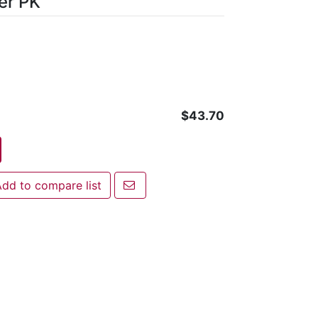
er PK
$43.70
Email a friend
dd to compare list
 to compare list