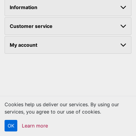
Information
Customer service
My account
Cookies help us deliver our services. By using our
Copyright © 2026 Kraftbilt. All rights reserved.
services, you agree to our use of cookies.
OK
Learn more