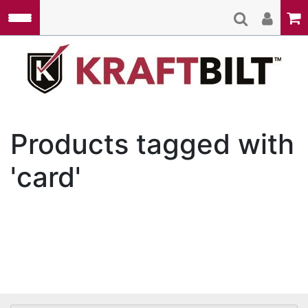
Skip to main content
Kraft
Products tagged with
'card'