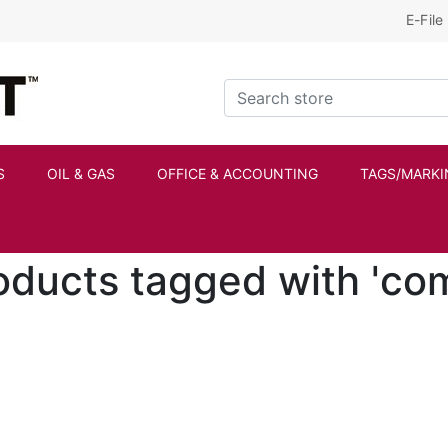
E-File
Kraftbilt Logo
Search store
S
OIL & GAS
OFFICE & ACCOUNTING
TAGS/MARKI
oducts tagged with 'co