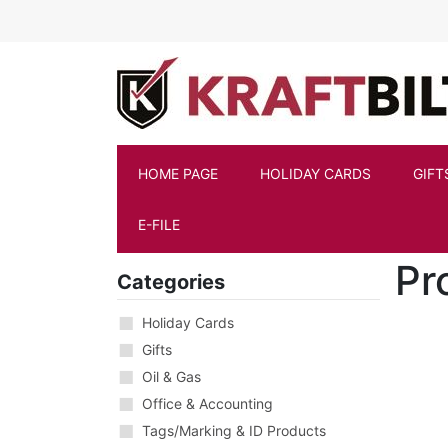
Skip to main content
HOME PAGE
HOLIDAY CARDS
GIFT
E-FILE
Pr
Categories
Holiday Cards
Gifts
Oil & Gas
Office & Accounting
Tags/Marking & ID Products