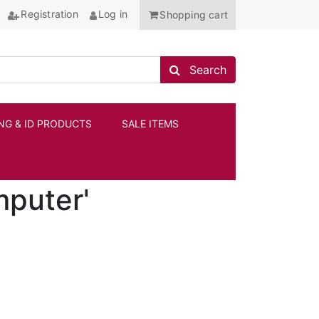
Registration
Log in
Shopping cart
Search store
Search
NG & ID PRODUCTS
SALE ITEMS
ANCHOR
mputer'