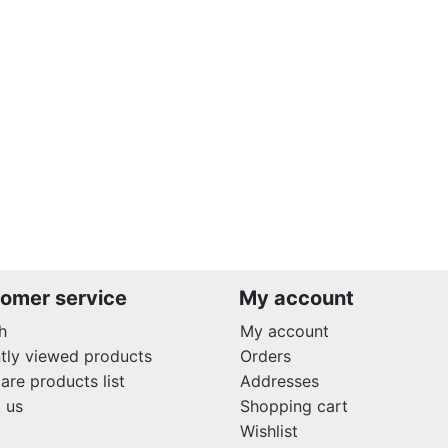
omer service
My account
h
My account
tly viewed products
Orders
re products list
Addresses
 us
Shopping cart
Wishlist