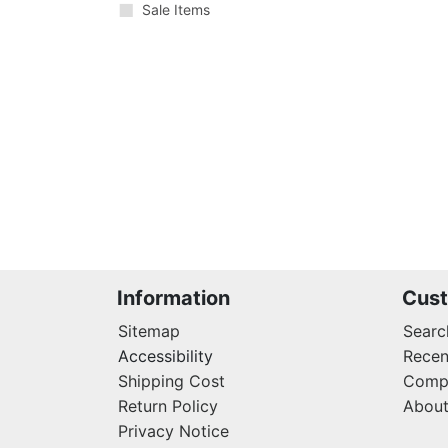
Sale Items
Information
Cust
Sitemap
Searc
Accessibility
Recen
Shipping Cost
Compa
Return Policy
About
Privacy Notice