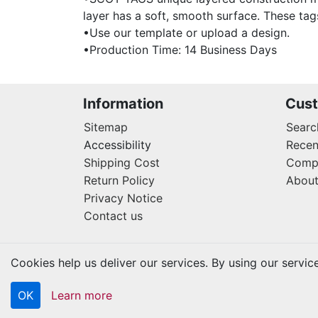
layer has a soft, smooth surface. These tag
•Use our template or upload a design.
•Production Time: 14 Business Days
Information
Cust
Sitemap
Searc
Accessibility
Recen
Shipping Cost
Compa
Return Policy
About
Privacy Notice
Contact us
Cookies help us deliver our services. By using our servic
OK
Learn more
Copyright © 2026 Kraftbilt. All rights reserved.