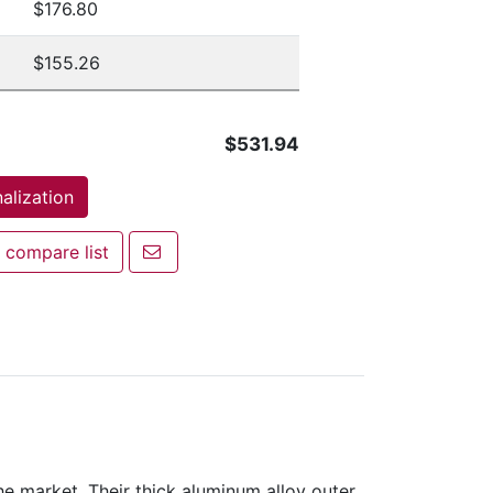
$176.80
$155.26
$531.94
alization
Email a friend
 compare list
mpare list
 market. Their thick aluminum alloy outer