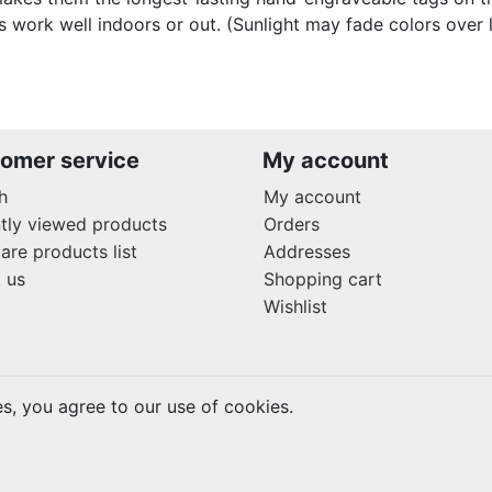
s work well indoors or out. (Sunlight may fade colors over 
omer service
My account
h
My account
tly viewed products
Orders
re products list
Addresses
 us
Shopping cart
Wishlist
es, you agree to our use of cookies.