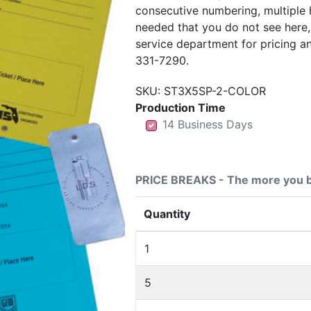
consecutive numbering, multiple 
needed that you do not see here
service department for pricing a
331-7290.
SKU:
ST3X5SP-2-COLOR
Production Time
14 Business Days
14 Business Days
14 Business Days
PRICE BREAKS - The more you b
Quantity
1
5