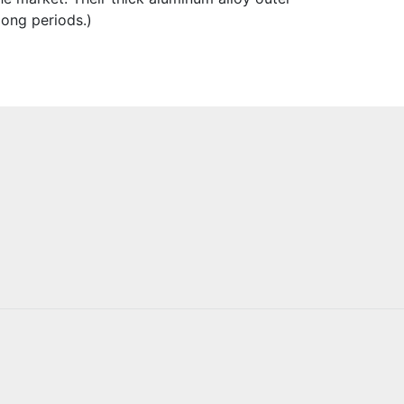
long periods.)