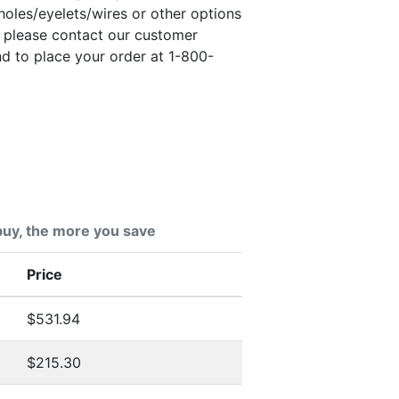
holes/eyelets/wires or other options
, please contact our customer
nd to place your order at 1-800-
uy, the more you save
Price
$531.94
$215.30