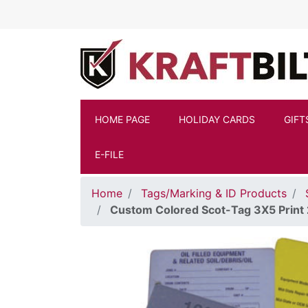
Skip to main content
HOME PAGE
HOLIDAY CARDS
GIFT
E-FILE
Home
Tags/Marking & ID Products
Custom Colored Scot-Tag 3X5 Print 