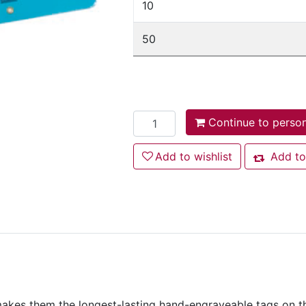
10
50
Add to cart
Continue to person
Add to wishlist
Add to wishlist
Add to
Add to co
kes them the longest-lasting hand-engraveable tags on the