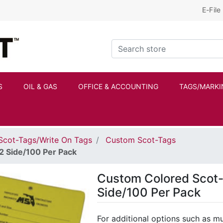
E-File
Kraftbilt Logo
Search store
S
OIL & GAS
OFFICE & ACCOUNTING
TAGS/MARKI
Scot-Tags/Write On Tags
Custom Scot-Tags
2 Side/100 Per Pack
Custom Colored Scot-
Side/100 Per Pack
For additional options such as mul