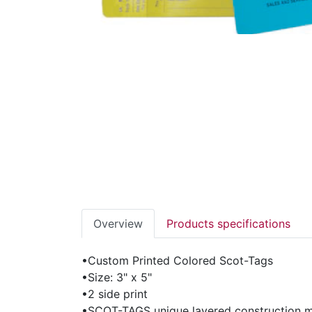
Overview
Products specifications
•Custom Printed Colored Scot-Tags
•Size: 3" x 5"
•2 side print
•SCOT-TAGS unique layered construction ma