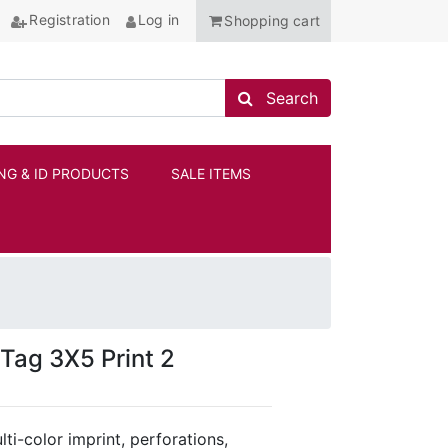
Registration
Log in
Shopping cart
Search store
Search
NG & ID PRODUCTS
SALE ITEMS
ANCHOR
Tag 3X5 Print 2
ti-color imprint, perforations,