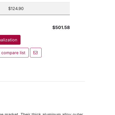
$124.90
$501.58
alization
Email a friend
 compare list
mpare list
 market. Their thick aluminum alloy outer