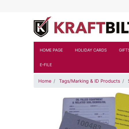
Skip to main content
HOME PAGE
HOLIDAY CARDS
GIFT
E-FILE
Home
Tags/Marking & ID Products