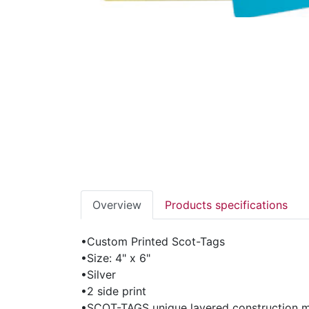
Overview
Products specifications
•Custom Printed Scot-Tags
•Size: 4" x 6"
•Silver
•2 side print
•SCOT-TAGS unique layered construction ma