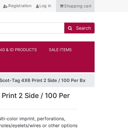
Registration
Log in
Shopping cart
Search store
Search
NG & ID PRODUCTS
SALE ITEMS
ANCHOR
cot-Tag 4X6 Print 2 Side / 100 Per Bx
rint 2 Side / 100 Per
ti-color imprint, perforations,
holes/eyelets/wires or other options