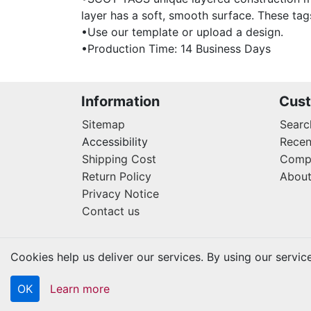
layer has a soft, smooth surface. These tag
•Use our template or upload a design.
•Production Time: 14 Business Days
Information
Cust
Sitemap
Searc
Accessibility
Recen
Shipping Cost
Compa
Return Policy
About
Privacy Notice
Contact us
Cookies help us deliver our services. By using our servic
OK
Learn more
Copyright © 2026 Kraftbilt. All rights reserved.