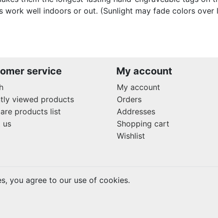
s work well indoors or out. (Sunlight may fade colors over 
omer service
My account
h
My account
tly viewed products
Orders
re products list
Addresses
 us
Shopping cart
Wishlist
es, you agree to our use of cookies.