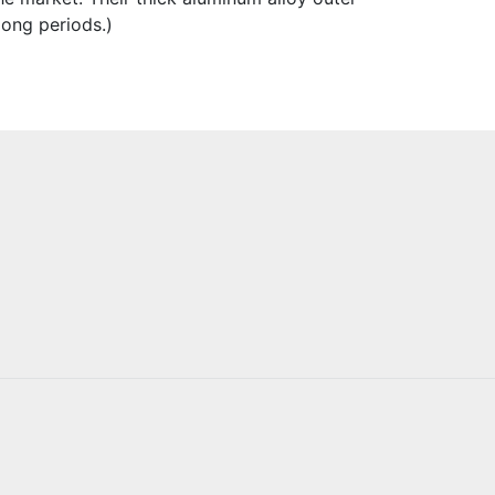
long periods.)