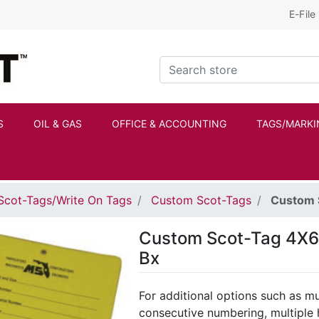
E-File
Kraftbilt Logo
Search store
S
OIL & GAS
OFFICE & ACCOUNTING
TAGS/MARKI
Scot-Tags/Write On Tags
Custom Scot-Tags
Custom S
Custom Scot-Tag 4X6 P
Bx
For additional options such as mul
consecutive numbering, multiple 