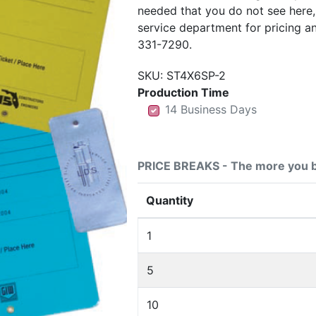
needed that you do not see here
service department for pricing a
331-7290.
SKU:
ST4X6SP-2
Production Time
14 Business Days
14 Business Days
14 Business Days
PRICE BREAKS - The more you b
Quantity
1
5
10