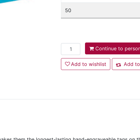
50
Add to cart
Continue to person
Add to wishlist
Add to wishlist
Add to
Add to co
kes them the longest-lasting hand-engraveable tags on the