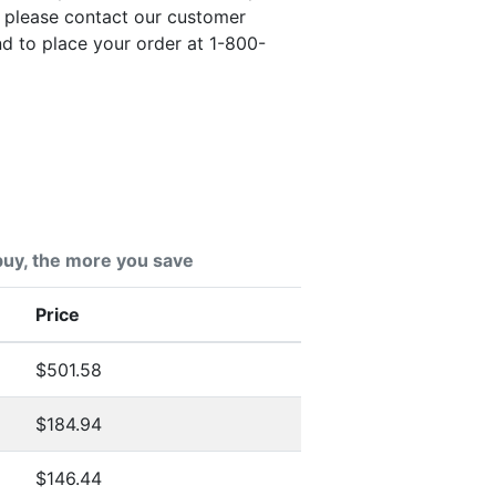
, please contact our customer
nd to place your order at 1-800-
uy, the more you save
Price
$501.58
$184.94
$146.44