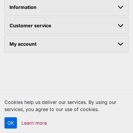
Information
Customer service
My account
Cookies help us deliver our services. By using our
Copyright © 2026 Kraftbilt. All rights reserved.
services, you agree to our use of cookies.
OK
Learn more