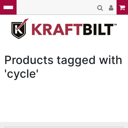
Skip to main content
Kraft
Products tagged with
'cycle'