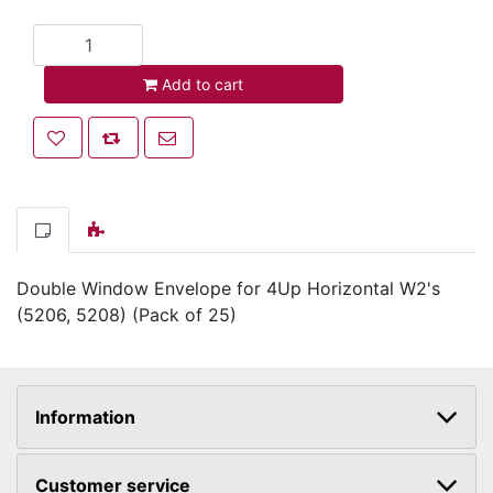
Add to cart
Add to cart
Add to wishlist
Add to compare list
Email a friend
Double Window Envelope for 4Up Horizontal W2's
(5206, 5208) (Pack of 25)
Information
Customer service