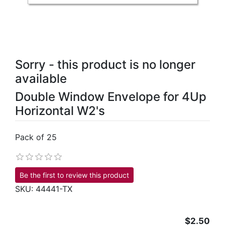
Sorry - this product is no longer
available
Double Window Envelope for 4Up
Horizontal W2's
Pack of 25
Be the first to review this product
SKU:
44441-TX
$2.50