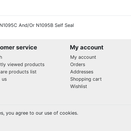
 N1095C And/Or N1095B Self Seal
omer service
My account
h
My account
tly viewed products
Orders
re products list
Addresses
 us
Shopping cart
Wishlist
es, you agree to our use of cookies.