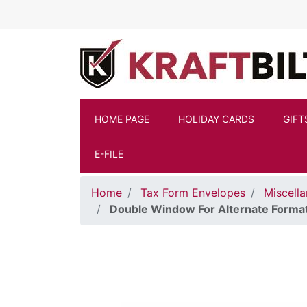
Skip to main content
HOME PAGE
HOLIDAY CARDS
GIFT
E-FILE
Home
Tax Form Envelopes
Miscell
Double Window For Alternate Forma