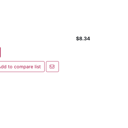
$8.34
Email a friend
dd to compare list
 to compare list