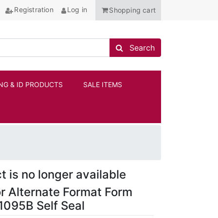
Registration
Log in
Shopping cart
Search store
Search
NG & ID PRODUCTS
SALE ITEMS
ANCHOR
t is no longer available
r Alternate Format Form
095B Self Seal