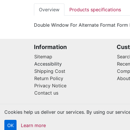
Overview
Products specifications
Double Window For Alternate Format Form
Information
Cust
Sitemap
Searc
Accessibility
Recen
Shipping Cost
Compa
Return Policy
About
Privacy Notice
Contact us
Cookies help us deliver our services. By using our servic
OK
Learn more
Copyright © 2026 Kraftbilt. All rights reserved.