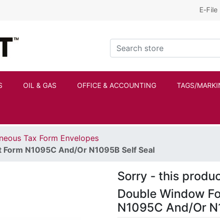
E-File
Kraftbilt Logo
Search store
S
OIL & GAS
OFFICE & ACCOUNTING
TAGS/MARKI
aneous Tax Form Envelopes
t Form N1095C And/Or N1095B Self Seal
Sorry - this produc
Double Window Fo
N1095C And/Or N1