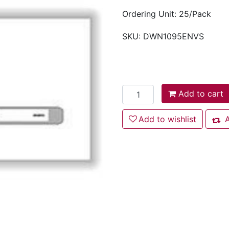
Ordering Unit: 25/Pack
SKU:
DWN1095ENVS
Add to cart
Add to cart
Add to wishlist
Add to wishlist
A
Add