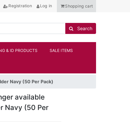
Registration
Log in
Shopping cart
Search store
Search
NG & ID PRODUCTS
SALE ITEMS
ANCHOR
lder Navy (50 Per Pack)
onger available
er Navy (50 Per