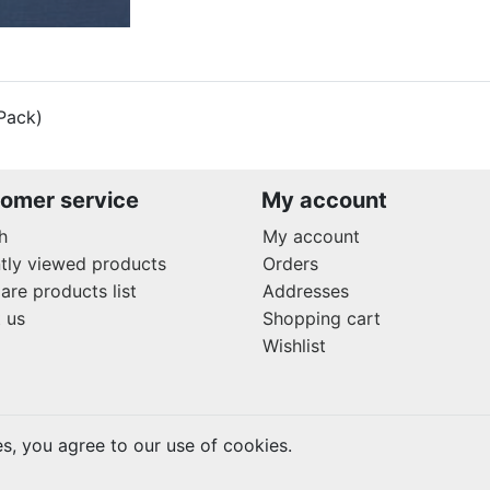
Pack)
omer service
My account
h
My account
tly viewed products
Orders
re products list
Addresses
 us
Shopping cart
Wishlist
es, you agree to our use of cookies.