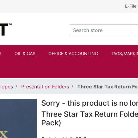
E-File
Kraftbilt Logo
Search store
S
OIL & GAS
OFFICE & ACCOUNTING
TAGS/MARKI
elopes
Presentation Folders
Three Star Tax Return Fo
Sorry - this product is no l
Three Star Tax Return Fold
Pack)