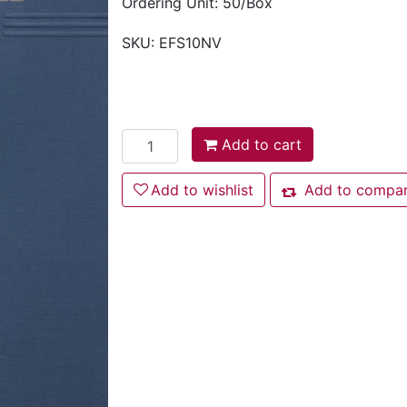
Ordering Unit: 50/Box
SKU:
EFS10NV
Add to cart
Add to cart
Add to wishlist
Add to wishlist
Add to compare
Add to compare l