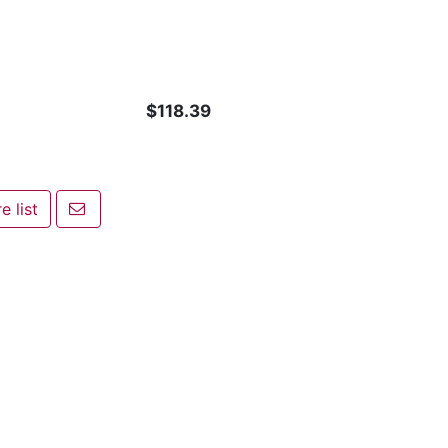
$118.39
Email a friend
 list
ist