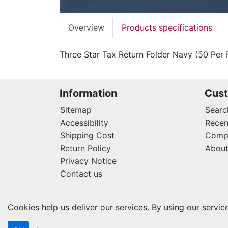
Overview
Products specifications
Three Star Tax Return Folder Navy (50 Per 
Information
Cust
Sitemap
Searc
Accessibility
Recen
Shipping Cost
Compa
Return Policy
About
Privacy Notice
Contact us
Cookies help us deliver our services. By using our servic