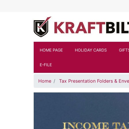
Skip to main content
HOME PAGE
HOLIDAY CARDS
GIFT
E-FILE
Home
Tax Presentation Folders & Env