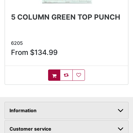
5 COLUMN GREEN TOP PUNCH
6205
From $134.99
AddToCompareList
AddToWishlist
AddToCart
Information
Customer service