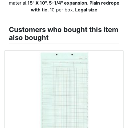
material.
15" X 10". 5-1/4" expansion. Plain redrope
with tie.
10 per box.
Legal size
Customers who bought this item
also bought