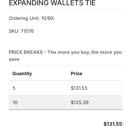
EXPANDING WALLETS TIE
Ordering Unit: 10/BX
SKU:
71076
PRICE BREAKS - The more you buy, the more you
save
Quantity
Price
5
$131.55
10
$125.39
$131.55