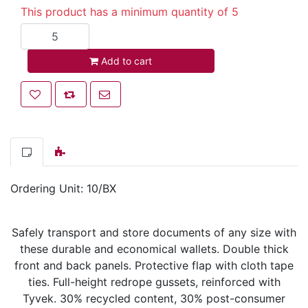
This product has a minimum quantity of 5
Add to cart
Add to cart
Add to wishlist
Add to compare list
Email a friend
Ordering Unit: 10/BX
Safely transport and store documents of any size with
these durable and economical wallets. Double thick
front and back panels. Protective flap with cloth tape
ties. Full-height redrope gussets, reinforced with
Tyvek. 30% recycled content, 30% post-consumer