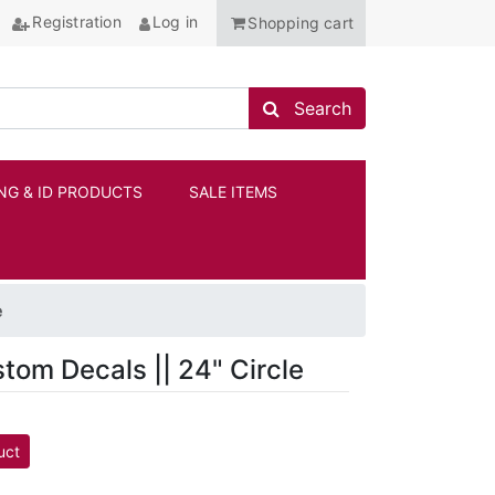
Registration
Log in
Shopping cart
Search store
Search
NG & ID PRODUCTS
SALE ITEMS
ANCHOR
e
stom Decals || 24" Circle
uct