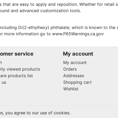
s that are easy to apply and reposition. Whether for retail s
around and advanced customization tools.
ncluding Di(2-ethylhexy) phthalate, which is known to the s
 For more information go to www.P65Warnings.ca.gov
omer service
My account
h
My account
tly viewed products
Orders
re products list
Addresses
 us
Shopping cart
Wishlist
es, you agree to our use of cookies.