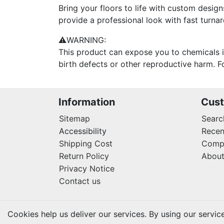
Bring your floors to life with custom design
provide a professional look with fast turn
⚠WARNING:
This product can expose you to chemicals i
birth defects or other reproductive harm.
Information
Cust
Sitemap
Searc
Accessibility
Recen
Shipping Cost
Compa
Return Policy
About
Privacy Notice
Contact us
Cookies help us deliver our services. By using our servic