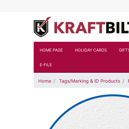
Skip to main content
HOME PAGE
HOLIDAY CARDS
GIFT
E-FILE
Home
Tags/Marking & ID Products