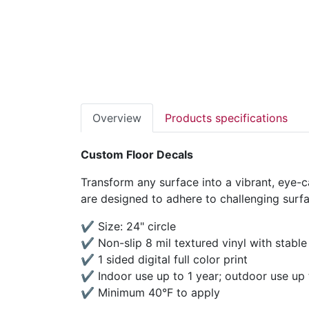
Overview
Products specifications
Custom Floor Decals
Transform any surface into a vibrant, eye-ca
are designed to adhere to challenging surfac
✔ Size: 24" circle
✔ Non-slip 8 mil textured vinyl with stable
✔ 1 sided digital full color print
✔ Indoor use up to 1 year; outdoor use up
✔ Minimum 40°F to apply