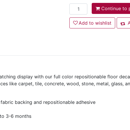
Add to cart
Continue to 
Add to wishlist
Add to wishlist
A
Add
tching display with our full color repositionable floor decal
es like carpet, tile, concrete, wood, stone, metal, glass, a
 fabric backing and repositionable adhesive
 to 3-6 months