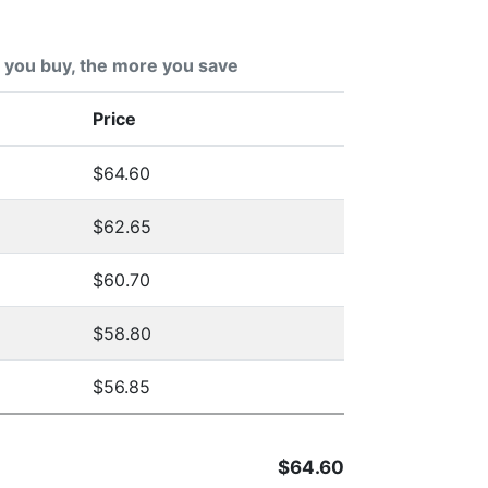
you buy, the more you save
Price
$64.60
$62.65
$60.70
$58.80
$56.85
$64.60