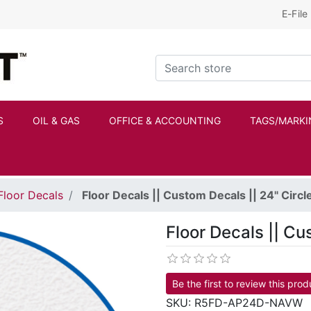
E-File
Kraftbilt Logo
Search store
S
OIL & GAS
OFFICE & ACCOUNTING
TAGS/MARKI
Floor Decals
Floor Decals || Custom Decals || 24" Circl
Floor Decals || Cu
Be the first to review this prod
SKU:
R5FD-AP24D-NAVW