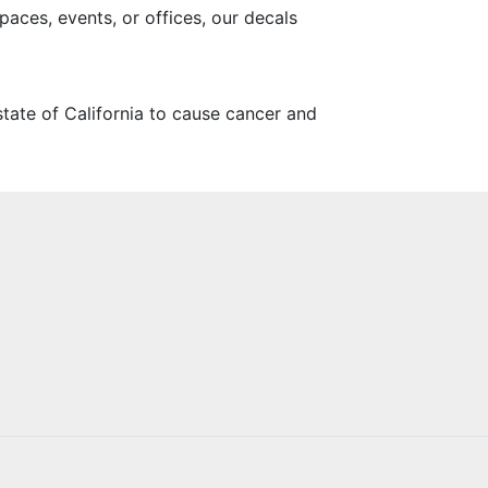
paces, events, or offices, our decals
tate of California to cause cancer and