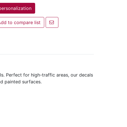
personalization
Email a friend
dd to compare list
 to compare list
s. Perfect for high-traffic areas, our decals
nd painted surfaces.