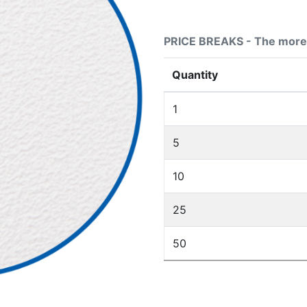
PRICE BREAKS - The more 
Quantity
1
5
10
25
50