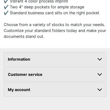
✔ Vibrant 4 color process imprint
✔ Two 4" deep pockets for ample storage
✔ Standard business card slits on the right pocket
Choose from a variety of stocks to match your needs.
Customize your standard folders today and make your
documents stand out.
Information
Customer service
My account