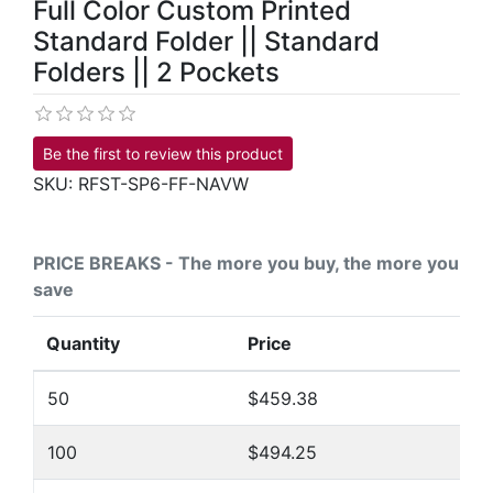
Full Color Custom Printed
Standard Folder || Standard
Folders || 2 Pockets
Be the first to review this product
SKU:
RFST-SP6-FF-NAVW
PRICE BREAKS - The more you buy, the more you
save
Quantity
Price
50
$459.38
100
$494.25