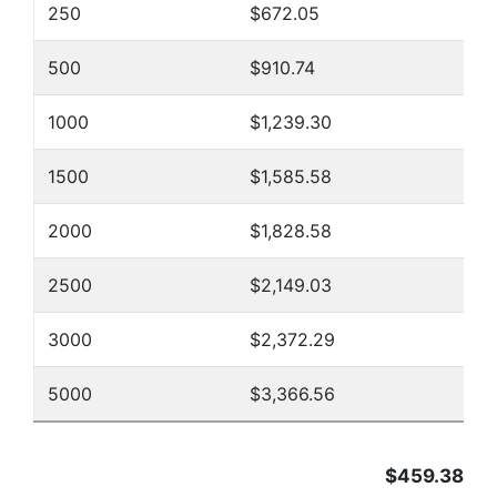
250
$672.05
500
$910.74
1000
$1,239.30
1500
$1,585.58
2000
$1,828.58
2500
$2,149.03
3000
$2,372.29
5000
$3,366.56
$459.38