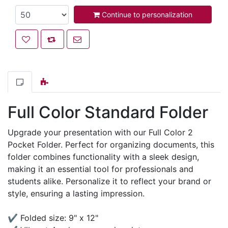
Continue to personalization
Add to wishlist
Add to compare list
Email a friend
Full Color Standard Folder
Upgrade your presentation with our Full Color 2
Pocket Folder. Perfect for organizing documents, this
folder combines functionality with a sleek design,
making it an essential tool for professionals and
students alike. Personalize it to reflect your brand or
style, ensuring a lasting impression.
✔ Folded size: 9" x 12"