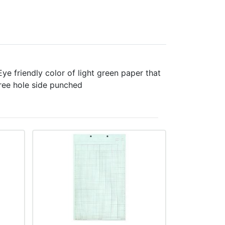
e friendly color of light green paper that
hree hole side punched