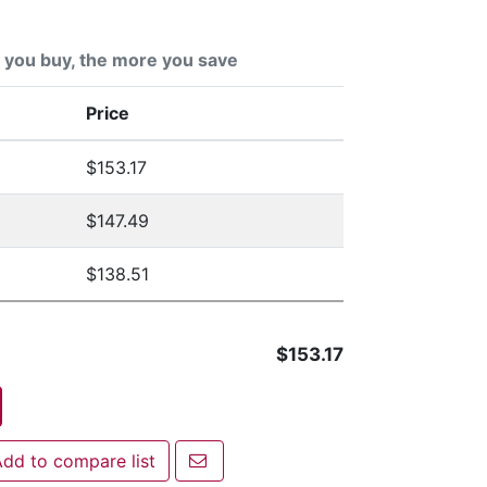
you buy, the more you save
Price
$153.17
$147.49
$138.51
$153.17
Email a friend
dd to compare list
 to compare list