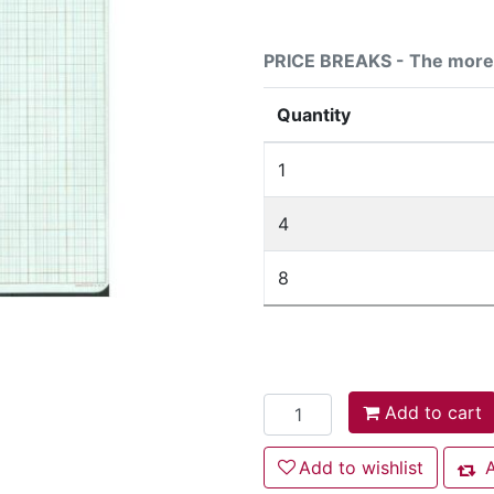
PRICE BREAKS - The more 
Quantity
1
4
8
Add to cart
Add to cart
Add to wishlist
Add to wishlist
A
Add