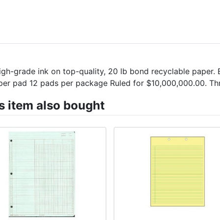
grade ink on top-quality, 20 lb bond recyclable paper. Ey
ts per pad 12 pads per package Ruled for $10,000,000.00. T
 item also bought