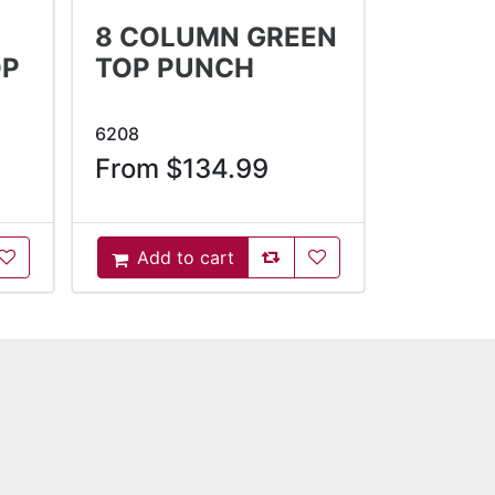
8 COLUMN GREEN
OP
TOP PUNCH
6208
From $134.99
oCompareList
AddToWishlist
AddToCompareList
AddToWishlist
Add to cart
AddToCart