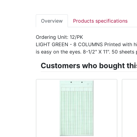
Overview
Products specifications
Ordering Unit: 12/PK
LIGHT GREEN - 8 COLUMNS Printed with high-
is easy on the eyes. 8-1/2" X 11". 50 shee
Customers who bought this