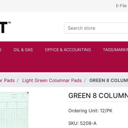
E-File
Kraftbilt Logo
Search store
S
OIL & GAS
OFFICE & ACCOUNTING
TAGS/MARKI
r Pads
Light Green Columnar Pads
GREEN 8 COLUM
GREEN 8 COLUMN
Ordering Unit: 12/PK
SKU:
5208-A