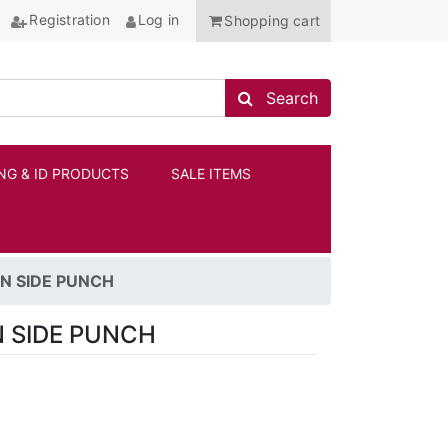
Registration
Log in
Shopping cart
Search store
Search
NG & ID PRODUCTS
SALE ITEMS
ANCHOR
N SIDE PUNCH
 SIDE PUNCH