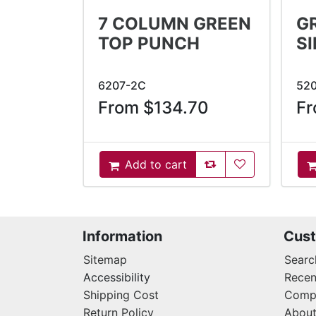
7 COLUMN GREEN
G
TOP PUNCH
S
6207-2C
52
From $134.70
Fr
AddToCompareList
AddToWishlist
Add to cart
AddToCart
A
Information
Cust
Sitemap
Searc
Accessibility
Recen
Shipping Cost
Compa
Return Policy
About