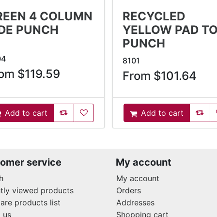
REEN 4 COLUMN
RECYCLED
IDE PUNCH
YELLOW PAD T
PUNCH
04
8101
om $119.59
From $101.64
AddToCompareList
AddToWishlist
AddT
Add to cart
Add to cart
ddToCart
AddToCart
omer service
My account
h
My account
tly viewed products
Orders
re products list
Addresses
 us
Shopping cart