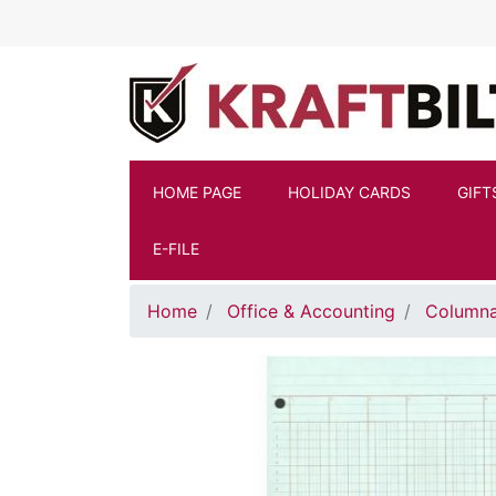
Skip to main content
HOME PAGE
HOLIDAY CARDS
GIFT
E-FILE
Home
Office & Accounting
Columna