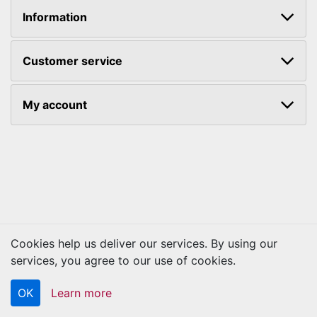
Information
Customer service
My account
Cookies help us deliver our services. By using our
Copyright © 2026 Kraftbilt. All rights reserved.
services, you agree to our use of cookies.
OK
Learn more