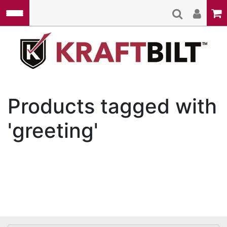
Skip to main content
Kraft
Products tagged with
'greeting'