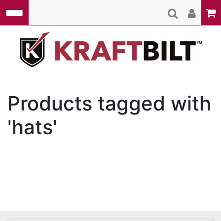
Skip to main content
Kraft
Products tagged with
'hats'