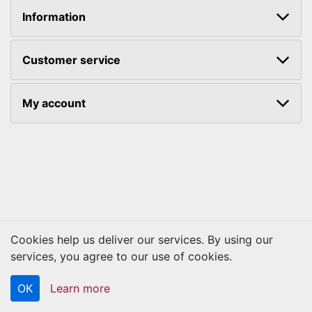
Information
Customer service
My account
Cookies help us deliver our services. By using our
Copyright © 2026 Kraftbilt. All rights reserved.
services, you agree to our use of cookies.
OK
Learn more