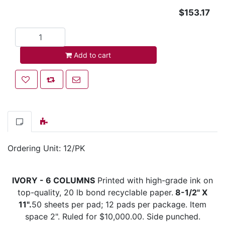
$153.17
Add to cart
Add to cart
Add to wishlist
Add to compare list
Email a friend
Ordering Unit: 12/PK
IVORY - 6 COLUMNS
Printed with high-grade ink on
top-quality, 20 lb bond recyclable paper.
8-1/2" X
11".
50 sheets per pad; 12 pads per package. Item
space 2". Ruled for $10,000.00. Side punched.