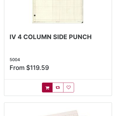
IV 4 COLUMN SIDE PUNCH
5004
From $119.59
AddToCompareList
AddToWishlist
AddToCart