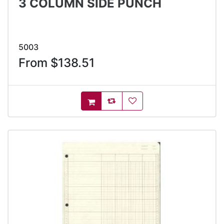
3 COLUMN SIDE PUNCH
5003
From $138.51
AddToCompareList
AddToWishlist
AddToCart