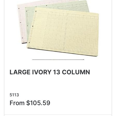
LARGE IVORY 13 COLUMN
5113
From $105.59