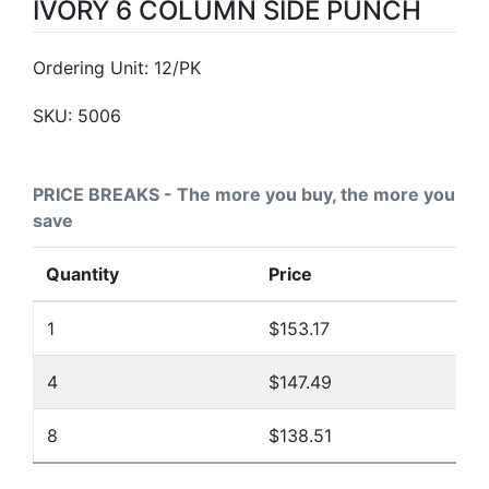
IVORY 6 COLUMN SIDE PUNCH
Ordering Unit: 12/PK
SKU:
5006
PRICE BREAKS - The more you buy, the more you
save
Quantity
Price
1
$153.17
4
$147.49
8
$138.51