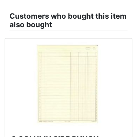
Customers who bought this item
also bought