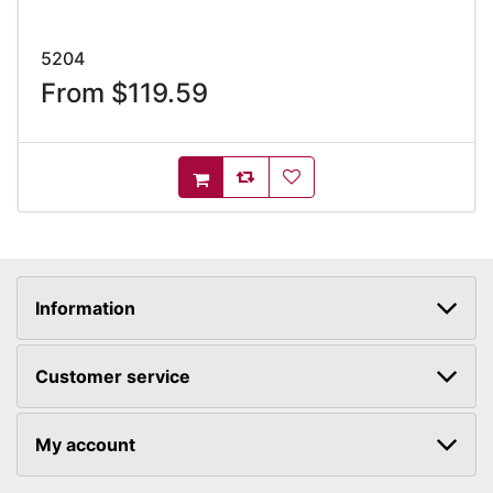
5204
From $119.59
AddToCompareList
AddToWishlist
AddToCart
Information
Customer service
My account