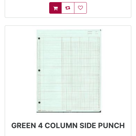
AddToCompareList
AddToWishlist
AddToCart
GREEN 4 COLUMN SIDE PUNCH