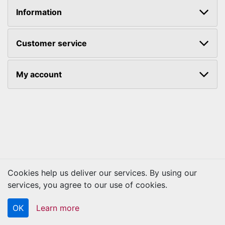
Information
Customer service
My account
Cookies help us deliver our services. By using our
Copyright © 2026 Kraftbilt. All rights reserved.
services, you agree to our use of cookies.
OK
Learn more