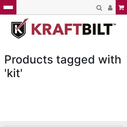
Skip to main content
Kraft
Products tagged with
'kit'