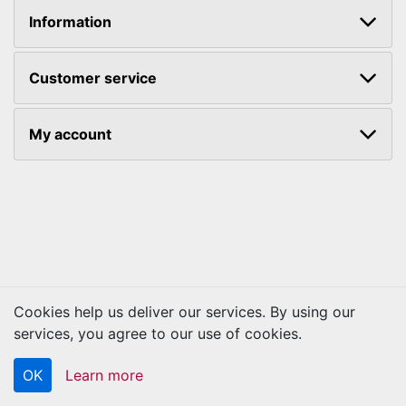
Information
Customer service
My account
Cookies help us deliver our services. By using our
Copyright © 2026 Kraftbilt. All rights reserved.
services, you agree to our use of cookies.
OK
Learn more