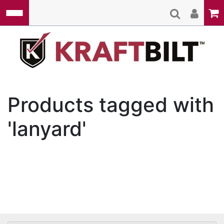
Skip to main content
Kraft
Products tagged with
'lanyard'