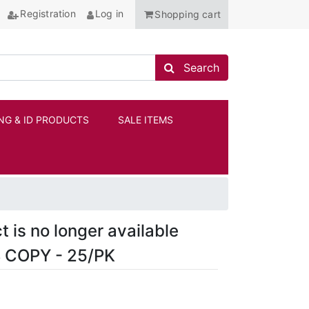
Registration
Log in
Shopping cart
Search store
Search
NG & ID PRODUCTS
SALE ITEMS
ANCHOR
t is no longer available
 COPY - 25/PK