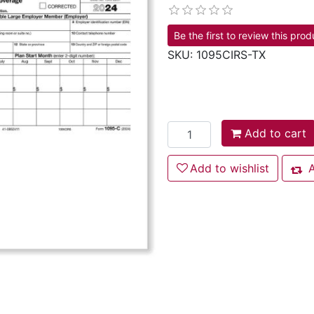
Be the first to review this prod
SKU:
1095CIRS-TX
Add to cart
Add to cart
Add to wishlist
Add to wishlist
A
Add