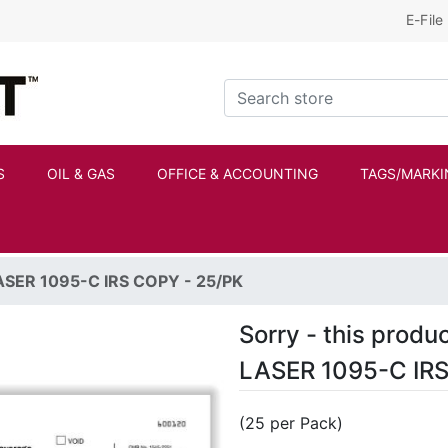
E-File
Kraftbilt Logo
Search store
S
OIL & GAS
OFFICE & ACCOUNTING
TAGS/MARKI
ASER 1095-C IRS COPY - 25/PK
Sorry - this produc
LASER 1095-C IRS
(25 per Pack)