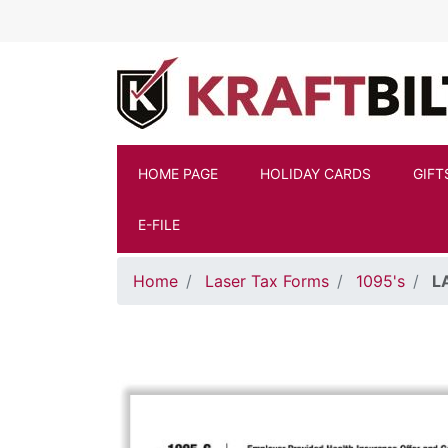
Skip to main content
HOME PAGE
HOLIDAY CARDS
GIFT
E-FILE
Home
Laser Tax Forms
1095's
L