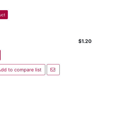
uct
$1.20
Email a friend
dd to compare list
 to compare list