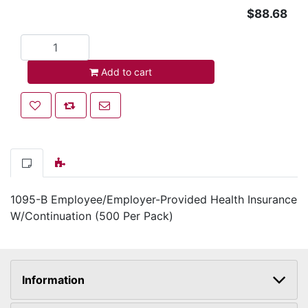
$88.68
Add to cart
Add to cart
Add to wishlist
Add to compare list
Email a friend
1095-B Employee/Employer-Provided Health Insurance
W/Continuation (500 Per Pack)
Information