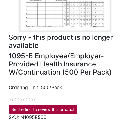
Sorry - this product is no longer
available
1095-B Employee/Employer-
Provided Health Insurance
W/Continuation (500 Per Pack)
Ordering Unit: 500/Pack
Be the first to review this product
SKU:
N1095B500