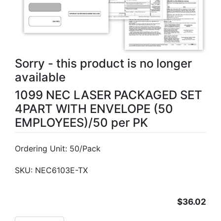
Sorry - this product is no longer
available
1099 NEC LASER PACKAGED SET
4PART WITH ENVELOPE (50
EMPLOYEES)/50 per PK
Ordering Unit: 50/Pack
SKU:
NEC6103E-TX
$36.02