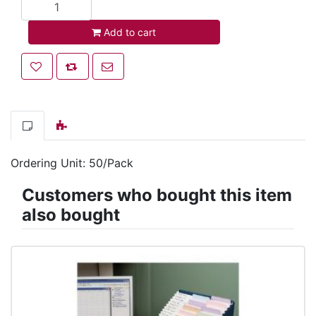
Add to cart
Add to cart
Add to wishlist
Add to compare list
Email a friend
Ordering Unit: 50/Pack
Customers who bought this item
also bought