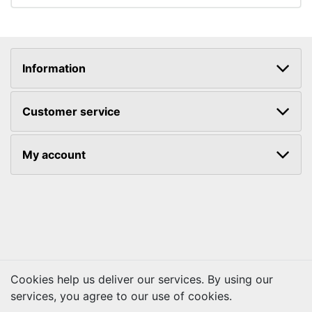
Information
Customer service
My account
Cookies help us deliver our services. By using our
services, you agree to our use of cookies.
Copyright © 2026 Kraftbilt. All rights reserved.