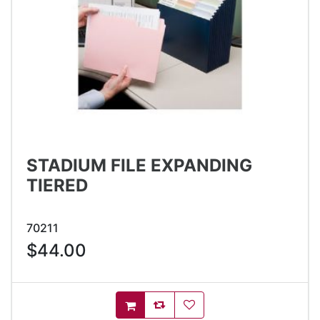
STADIUM FILE EXPANDING
TIERED
70211
$44.00
AddToCompareList
AddToWishlist
AddToCart