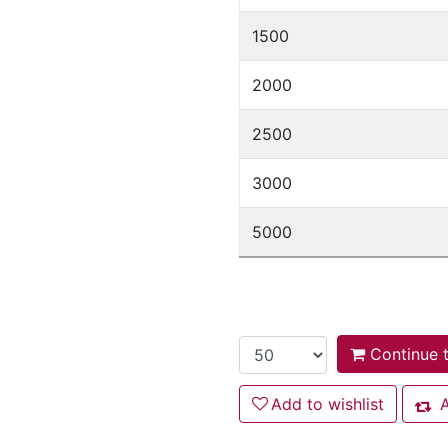
1500
2000
2500
3000
5000
Continue t
Add to wishlist
Add to wishlist
A
Add