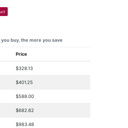
uct
you buy, the more you save
Price
$328.13
$401.25
$588.00
$682.62
$983.48