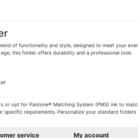
er
blend of functionality and style, designed to meet your ever
ge, this folder offers durability and a professional look.
ket
rs or opt for Pantone® Matching System (PMS) ink to match 
your specific requirements. Personalize your standard folder
omer service
My account