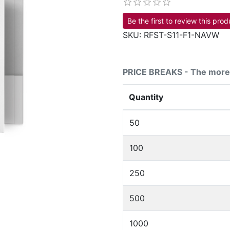
Be the first to review this prod
SKU:
RFST-S11-F1-NAVW
PRICE BREAKS - The more 
Quantity
50
100
250
500
1000