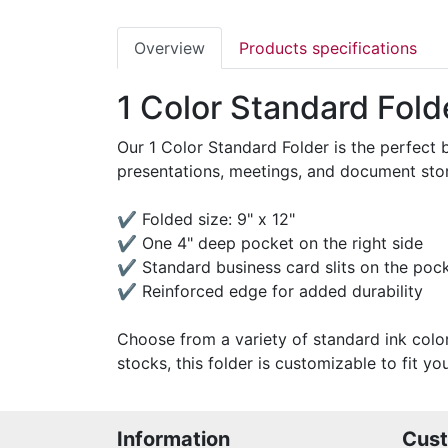
Overview
Products specifications
1 Color Standard Fold
Our 1 Color Standard Folder is the perfect 
presentations, meetings, and document stora
✔ Folded size: 9" x 12"
✔ One 4" deep pocket on the right side
✔ Standard business card slits on the poc
✔ Reinforced edge for added durability
Choose from a variety of standard ink colo
stocks, this folder is customizable to fit 
Information
Cust