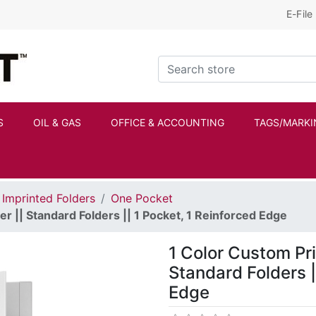
E-File
Kraftbilt Logo
Search store
S
OIL & GAS
OFFICE & ACCOUNTING
TAGS/MARKI
Imprinted Folders
One Pocket
r || Standard Folders || 1 Pocket, 1 Reinforced Edge
1 Color Custom Pri
Standard Folders |
Edge