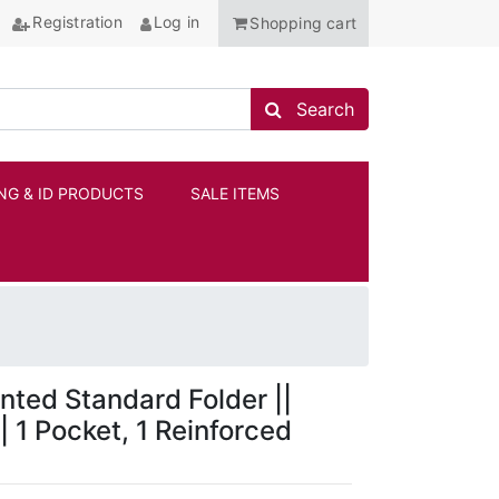
Registration
Log in
Shopping cart
Search store
Search
NG & ID PRODUCTS
SALE ITEMS
ANCHOR
nted Standard Folder ||
| 1 Pocket, 1 Reinforced