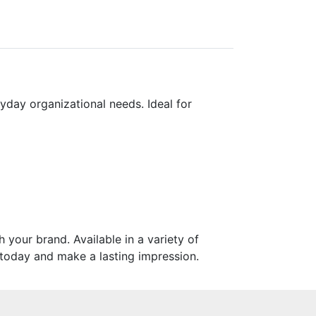
yday organizational needs. Ideal for
your brand. Available in a variety of
s today and make a lasting impression.