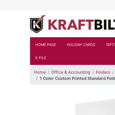
Skip to main content
HOME PAGE
HOLIDAY CARDS
GIFT
E-FILE
Home
Office & Accounting
Folders
1 Color Custom Printed Standard Folde