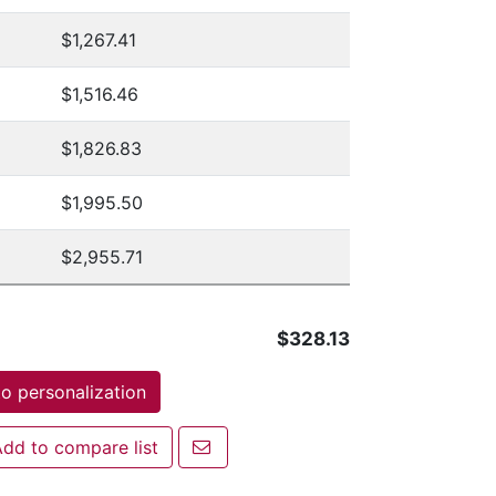
$1,267.41
$1,516.46
$1,826.83
$1,995.50
$2,955.71
$328.13
o personalization
Email a friend
dd to compare list
 to compare list