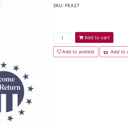
SKU:
PEA27
Add to cart
Add to cart
Add to wishlist
Add to wishlist
Add to 
Add to com