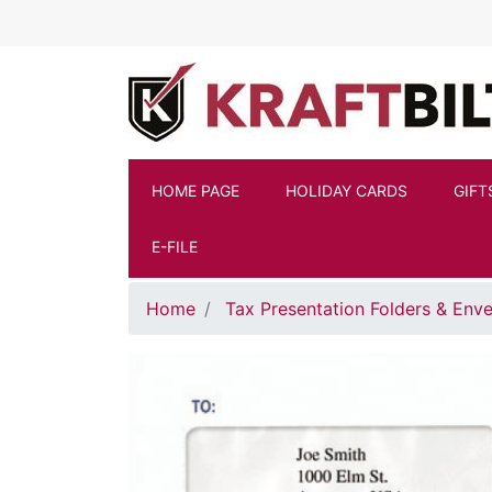
Skip to main content
HOME PAGE
HOLIDAY CARDS
GIFT
E-FILE
Home
Tax Presentation Folders & Env