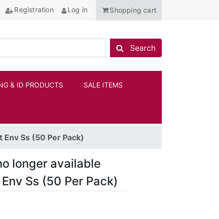
Registration
Log in
Shopping cart
Search store
Search
NG & ID PRODUCTS
SALE ITEMS
ANCHOR
t Env Ss (50 Per Pack)
no longer available
t Env Ss (50 Per Pack)