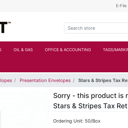
E-File
Kraftbilt Logo
Search store
S
OIL & GAS
OFFICE & ACCOUNTING
TAGS/MARKI
elopes
Presentation Envelopes
Stars & Stripes Tax Re
Sorry - this product is 
Stars & Stripes Tax Re
Ordering Unit: 50/Box