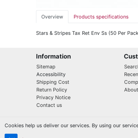
Overview
Products specifications
Stars & Stripes Tax Ret Env Ss (50 Per Pac
Information
Cust
Sitemap
Searc
Accessibility
Recen
Shipping Cost
Compa
Return Policy
About
Privacy Notice
Contact us
Cookies help us deliver our services. By using our servic