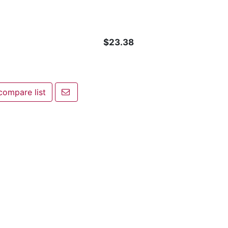
$23.38
Email a friend
compare list
pare list