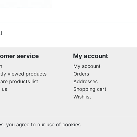
k)
omer service
My account
h
My account
tly viewed products
Orders
re products list
Addresses
 us
Shopping cart
Wishlist
es, you agree to our use of cookies.