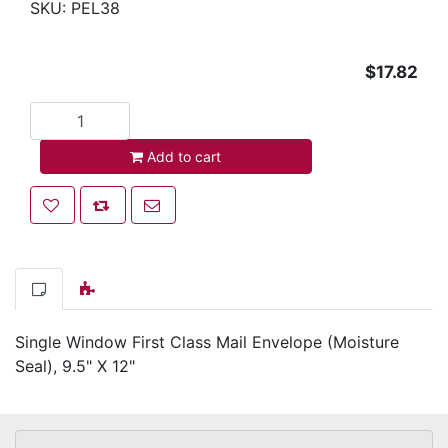
SKU:
PEL38
$17.82
Add to cart
Add to cart
Add to wishlist
Add to compare list
Email a friend
Single Window First Class Mail Envelope (Moisture
Seal), 9.5" X 12"