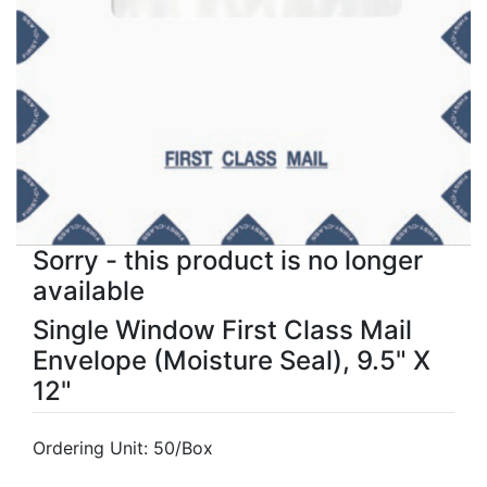
Sorry - this product is no longer
available
Single Window First Class Mail
Envelope (Moisture Seal), 9.5" X
12"
Ordering Unit: 50/Box