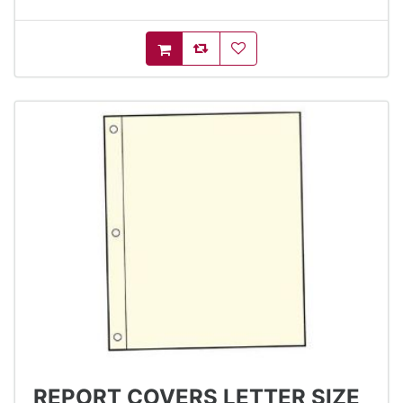
AddToCompareList
AddToWishlist
AddToCart
REPORT COVERS LETTER SIZE