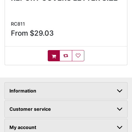
RC811
From $29.03
AddToCompareList
AddToWishlist
AddToCart
Information
Customer service
My account