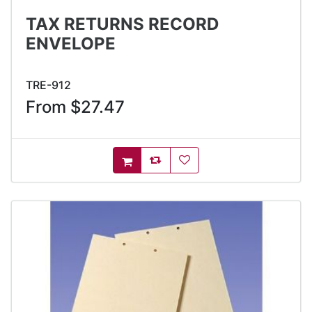
TAX RETURNS RECORD
ENVELOPE
TRE-912
From $27.47
AddToCompareList
AddToWishlist
AddToCart