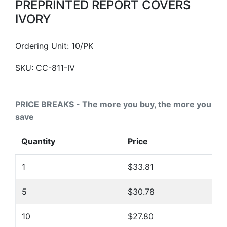
PREPRINTED REPORT COVERS
IVORY
Ordering Unit: 10/PK
SKU:
CC-811-IV
PRICE BREAKS - The more you buy, the more you
save
Quantity
Price
1
$33.81
5
$30.78
10
$27.80