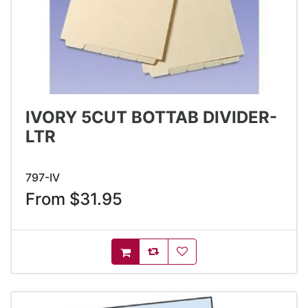
IVORY 5CUT BOTTAB DIVIDER-
LTR
797-IV
From $31.95
AddToCompareList
AddToWishlist
AddToCart