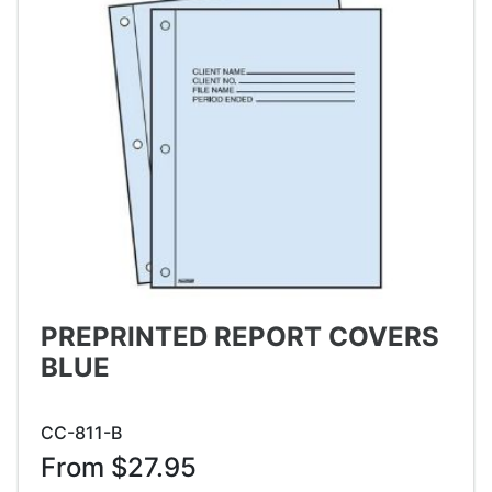
PREPRINTED REPORT COVERS
BLUE
CC-811-B
From $27.95