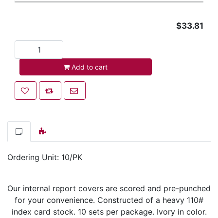
$33.81
Add to cart
Add to cart
Add to wishlist
Add to compare list
Email a friend
Ordering Unit: 10/PK
Our internal report covers are scored and pre-punched
for your convenience. Constructed of a heavy 110#
index card stock. 10 sets per package. Ivory in color.