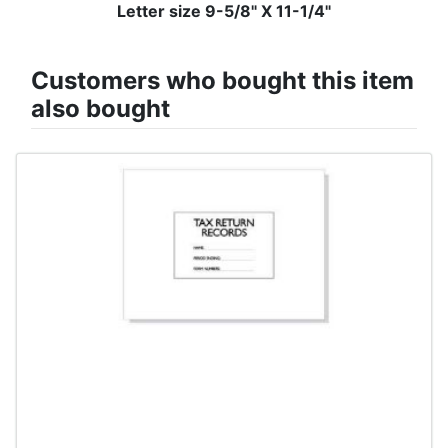
Letter size 9-5/8" X 11-1/4"
Customers who bought this item
also bought