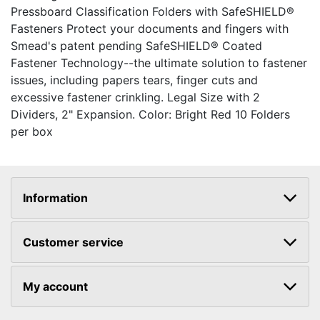
Pressboard Classification Folders with SafeSHIELD®
Fasteners Protect your documents and fingers with
Smead's patent pending SafeSHIELD® Coated
Fastener Technology--the ultimate solution to fastener
issues, including papers tears, finger cuts and
excessive fastener crinkling. Legal Size with 2
Dividers, 2" Expansion. Color: Bright Red 10 Folders
per box
Information
Customer service
My account