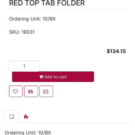
RED TOP TAB FOLDER
Ordering Unit: 10/BX
SKU:
19031
$134.15
Add to cart
Add to cart
Add to wishlist
Add to compare list
Email a friend
Ordering Unit: 10/BX