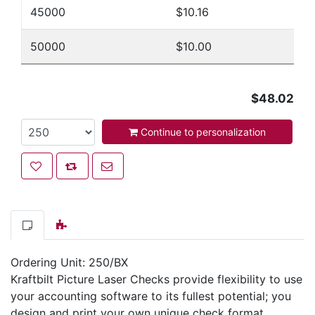
45000
$10.16
50000
$10.00
$48.02
Continue to personalization
Add to wishlist
Add to compare list
Email a friend
Ordering Unit: 250/BX
Kraftbilt Picture Laser Checks provide flexibility to use
your accounting software to its fullest potential; you
design and print your own unique check format.