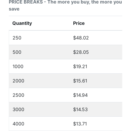
PRICE BREAKS - The more you buy, the more you
save
Quantity
Price
250
$48.02
500
$28.05
1000
$19.21
2000
$15.61
2500
$14.94
3000
$14.53
4000
$13.71