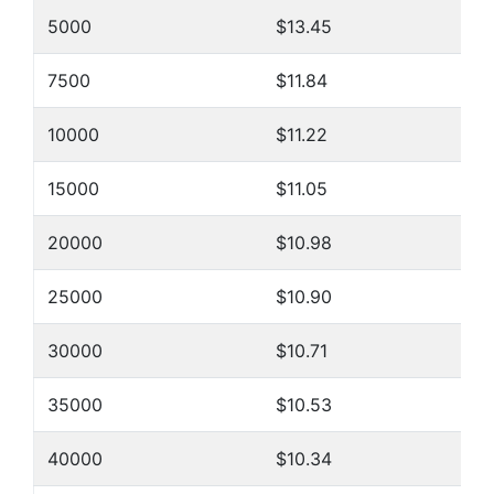
5000
$13.45
7500
$11.84
10000
$11.22
15000
$11.05
20000
$10.98
25000
$10.90
30000
$10.71
35000
$10.53
40000
$10.34