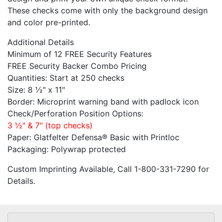
These checks come with only the background design
and color pre-printed.
Additional Details
Minimum of 12 FREE Security Features
FREE Security Backer Combo Pricing
Quantities: Start at 250 checks
Size: 8 ½" x 11"
Border: Microprint warning band with padlock icon
Check/Perforation Position Options:
3 ½" & 7" (top checks)
Paper: Glatfelter Defensa® Basic with Printloc
Packaging: Polywrap protected
Custom Imprinting Available, Call 1-800-331-7290 for
Details.