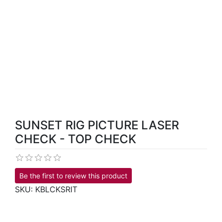
SUNSET RIG PICTURE LASER
CHECK - TOP CHECK
Be the first to review this product
SKU:
KBLCKSRIT