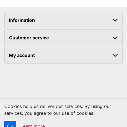
Information
Customer service
My account
Cookies help us deliver our services. By using our
services, you agree to our use of cookies.
Copyright © 2026 Kraftbilt. All rights reserved.
OK
Learn more