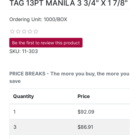
TAG 13PT MANILA 3 3/4" X 1 7/8"
Ordering Unit: 1000/BOX
Be the first to review this product
SKU:
11-303
PRICE BREAKS - The more you buy, the more you
save
Quantity
Price
1
$92.09
3
$86.91