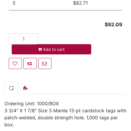
5
$82.71
$92.09
Add to cart
Add to cart
Add to wishlist
Add to compare list
Email a friend
Ordering Unit: 1000/BOX
3 3/4" X 1 7/8" Size 3 Manila 13-pt cardstock tags with
patch-welded, double strength hole. 1,000 tags per
box.