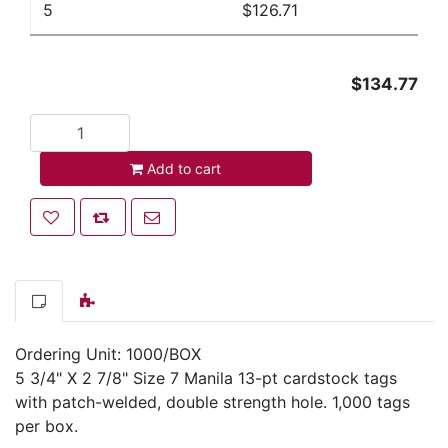
5
$126.71
$134.77
Add to cart
Add to cart
Add to wishlist
Add to compare list
Email a friend
Ordering Unit: 1000/BOX
5 3/4" X 2 7/8" Size 7 Manila 13-pt cardstock tags
with patch-welded, double strength hole. 1,000 tags
per box.