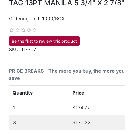
TAG 13PT MANILA 5 3/4" X 2 7/8"
Ordering Unit: 1000/BOX
Be the first to review this product
SKU:
11-307
PRICE BREAKS - The more you buy, the more you
save
Quantity
Price
1
$134.77
3
$130.23