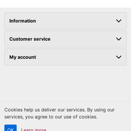
Information
Customer service
My account
Cookies help us deliver our services. By using our
services, you agree to our use of cookies.
Copyright © 2026 Kraftbilt. All rights reserved.
OK
Learn more